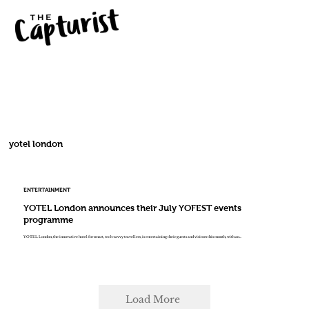
yotel london
ENTERTAINMENT
YOTEL London announces their July YOFEST events
programme
YOTEL London, the innovative hotel for smart, tech-savvy travellers, is entertaining their guests and visitors this month, with an...
Load More