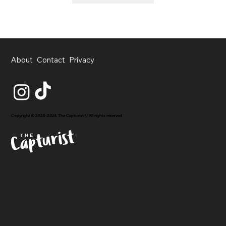
About
Contact
Privacy
Copyright © 2020-2026 The Capturist // All rights reserved