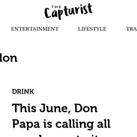
ENTERTAINMENT
LIFESTYLE
TRA
don
DRINK
This June, Don
Papa is calling all