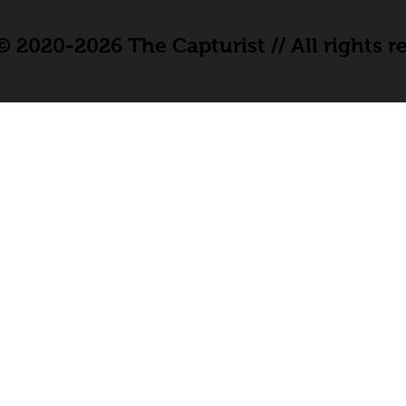
 2020-2026 The Capturist // All rights r