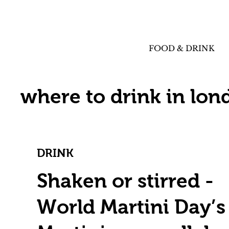
FOOD & DRINK
where to drink in lon
DRINK
Shaken or stirred -
World Martini Day’s