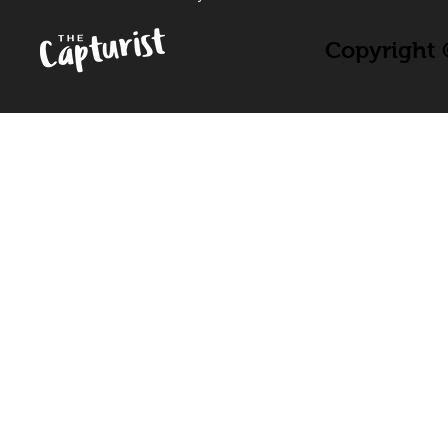
Copyright ©