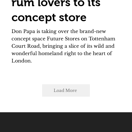
rum lovers to its
concept store
Don Papa is taking over the brand-new
concept space Future Stores on Tottenham
Court Road, bringing a slice of its wild and
wonderful homeland right to the heart of
London.
Load More