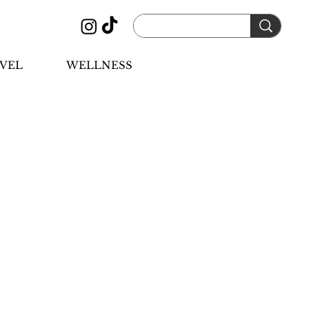
VEL
WELLNESS