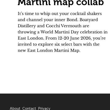
Martini map collab
It’s time to whip out your cocktail shakers
and channel your inner Bond. Boatyard
Distillery and Cocchi Vermouth are
throwing a World Martini Day celebration in
East London. From 12-20 June 2026, you’re
invited to explore six select bars with the
new East London Martini Map.
About
Contact
Privacy