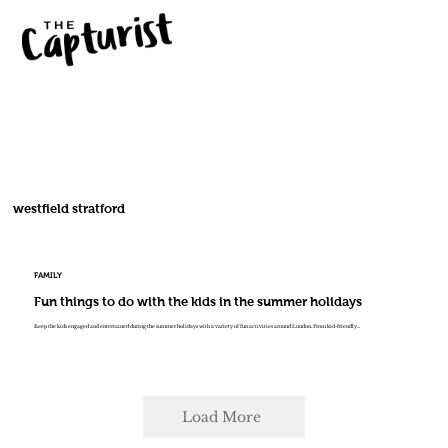
westfield stratford
FAMILY
Fun things to do with the kids in the summer holidays
Keep the kids engaged and entertained during the summer holidays with a variety of fun activities around London. From kid-friendly...
Load More