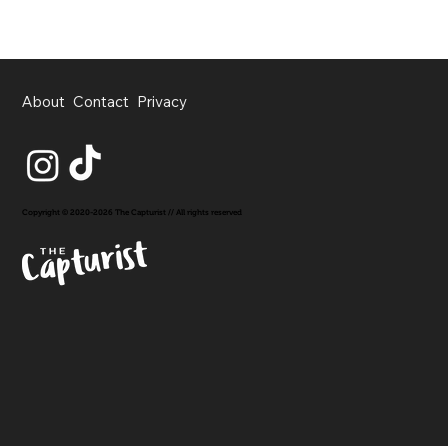
About
Contact
Privacy
Copyright © 2020-2026 The Capturist // All rights reserved