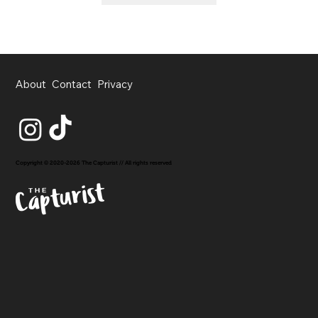
About
Contact
Privacy
Copyright © 2020-2026 The Capturist // All rights reserved