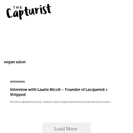
vegan salon
INTERVIEWS
Interview with Laurie Nicoll – Founder of Lacquered +
Stripped
This week we caught up with Laurie Nicoll – Founder of Lacquered + Stripped, to talk about how she came up with the idea of creating an...
Load More