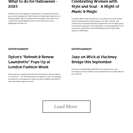
What to do for Halloween -
Celebrating Women with
2025
Style and Soul - A Night of
Music & Magic
Whether you're chasing spine-tingling thrills at a haunted Halloween
party, ready to plunge into a fully immersive fright-night experience, or
daring enough to take on London’s most terrifying escape rooms, we've
On Sunday 19th October, the historic Actors Church in Covent Garden
conjured up a spellbinding list of the coolest Halloween events
will be transformed into a glittering haven of music , theatre , and
happening across the city.
celebration, all in honour of female empowerment. For one night, guests
are invited to experience An Evening of Joy, a mesmerising showcase of
talent, heart, and the West End. Tthink Phantom of the Opera, Miss
Saigon, Les Misérables.
ENTERTAINMENT
ENTERTAINMENT
Dylon’s “Refresh & Renew
Jazz on Wick at Hackney
Laundrette” Pops Up at
Bridge this September
London Fashion Week
From the team behind Brainchild Festival, Colour Factory, Orii
Community and Voices Radio comes a brand-new East London takeover:
Jazz on Wick.
Dylon is back at London Fashion Week with its boldest and most vibrant
activation yet — the “Refresh & Renew Laundrette”. A one-of-a-kind pop-
up experience inviting guests to rediscover their wardrobe and explore a
more sustainable approach to style.
Load More