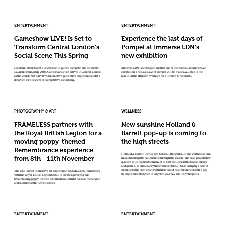
ENTERTAINMENT
ENTERTAINMENT
Gameshow LIVE! Is Set to
Experience the last days of
Transform Central London’s
Pompei at Immerse LDN’s
Social Scene This Spring
new exhibition
London is about to get a new reason to gather, compete, and celebrate.
Immerse LDN is set to open another one of their signature Immersive
Launching in Spring 2026, Gameshow LIVE! arrives in Central London
Exhibition: The Last Days of Pompei will be made available to the
as the world’s first fully live, interactive game show experience and it’s
public on the 14th of November, for a limited 16-week run.
designed for a new era of competitive socialising.
PHOTOGRAPHY & ART
WELLNESS
FRAMELESS partners with
New sunshine Holland &
the Royal British Legion for a
Barrett pop-up is coming to
moving poppy-themed
the high streets
Remembrance experience
Holland & Barrett, the UK’s go-to for all things health and wellness, is on a
from 8th - 11th November
mission to help the nation shine through the season! The days grow darker
quicker, so it’s no surprise many of us start feeling a little low on energy
and sparkle. To chase away those winter blues, H&B is bringing a dose of
sunshine to the high streets with their brand-new ‘Sunshine Booth’, a pop-
The UK’s largest immersive art experience, FRAMELESS, joins forces
up experience designed to brighten your day and lift your spirits.
with the Royal British Legion (RBL) to create a powerful and
breathtaking, poppy-themed commemoration that honours the service
and sacrifice of the Armed Forces.
ENTERTAINMENT
ENTERTAINMENT