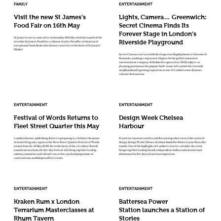
FAMILY
ENTERTAINMENT
Visit the new St James’s
Lights, Camera… Greenwich:
Food Fair on 16th May
Secret Cinema Finds Its
Forever Stage in London’s
St James’s is set to come alive on Saturday 16th May with the launch of the
Riverside Playground
very first St James’s Food Fair, a vibrant, family-friendly celebration of
exceptional food, drink and culinary creativity in the heart of St James’s
Market.
Secret Cinema is set to establish a long-term flagship home at Greenwich
Peninsula, marking a major new chapter for the global immersive
entertainment company. Scheduled to open in late 2026, subject to
planning permission, the purpose-built venue will anchor the riverside
neighbourhood’s growing reputation as one of London’s most dynamic
cultural destinations.
ENTERTAINMENT
ENTERTAINMENT
Festival of Words Returns to
Design Week Chelsea
Fleet Street Quarter this May
Harbour
London’s historic publishing district is preparing to celebrate the power
If you love interiors, textiles and discovering what’s new in the realm of
of storytelling once again as the Fleet Street Quarter Festival of Words
design, Design Week Chelsea Harbour should be firmly in your diary this
returns from 12–16 May 2026. Set in the heart of the city where British
month. One of the highlights of London’s creative calendar, the event
journalism was born, the five-day festival will bring together leading
brings together leading brands, independent studios and international
authors, journalists and cultural voices for a packed programme of
showrooms for five days of interiors inspiration.
conversations, workshops and live events.
ENTERTAINMENT
ENTERTAINMENT
Kraken Rum x London
Battersea Power
Terrarium Masterclasses at
Station launches a Station of
Rhum Tavern
Stories