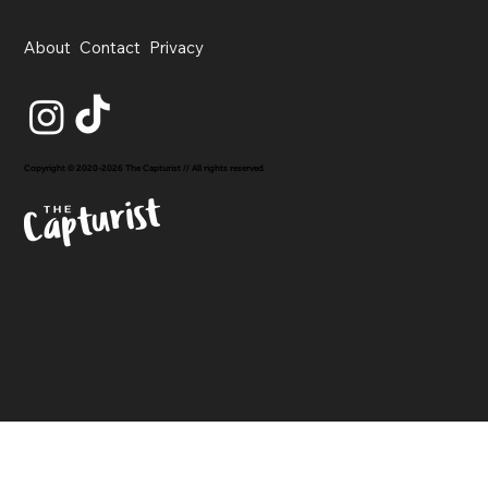
About
Contact
Privacy
Copyright © 2020-2026 The Capturist // All rights reserved