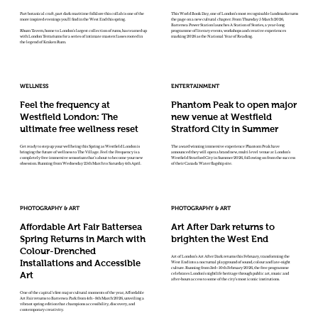
Part botanical craft, part dark maritime folklore this collab is one of the
This World Book Day, one of London’s most recognisable landmarks turns
more inspired evenings you'll find in the West End this spring.
the page on a new cultural chapter. From Thursday 5 March 2026,
Battersea Power Station launches A Station of Stories, a year-long
Rhum Tavern, home to London's largest collection of rums, has teamed up
programme of literary events, workshops and creative experiences
with London Terrariums for a series of intimate masterclasses rooted in
marking 2026 as the National Year of Reading.
the legend of Kraken Rum.
WELLNESS
ENTERTAINMENT
Feel the frequency at
Phantom Peak to open major
Westfield London: The
new venue at Westfield
ultimate free wellness reset
Stratford City in Summer
Get ready to step up your wellbeing this Spring as Westfield London is
The award winning immersive experience Phantom Peak have
bringing the future of wellness to The Village. Feel the Frequency is a
announced they will open a brand new, multi level venue at London’s
completely free immersive sensorium that's about to become your new
Westfield Stratford City in Summer 2026, following on from the success
obsession. Running from Wednesday 25th March to Saturday 4th April.
of their Canada Water flagship site.
PHOTOGRAPHY & ART
PHOTOGRAPHY & ART
Affordable Art Fair Battersea
Art After Dark returns to
Spring Returns in March with
brighten the West End
Colour-Drenched
Art of London’s Art After Dark returns this February, transforming the
Installations and Accessible
West End into a nocturnal playground of sound, colour and late-night
culture. Running from 3rd–10th February 2026, the free programme
Art
celebrates London’s nightlife heritage through public art, music and
after-hours access to some of the city’s most iconic institutions.
One of the capital’s first major cultural moments of the year, Affordable
Art Fair returns to Battersea Park from 4th - 8th March 2026, unveiling a
vibrant spring edition that champions accessibility, discovery, and
contemporary creativity.