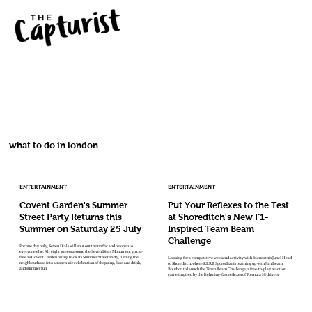
what to do in london
ENTERTAINMENT
ENTERTAINMENT
Covent Garden's Summer
Put Your Reflexes to the Test
Street Party Returns this
at Shoreditch's New F1-
Summer on Saturday 25 July
Inspired Team Beam
Challenge
For one day only, Seven Dials will shut out the traffic and be open to
everyone else. All eight streets around the Seven Dials Monument go car-
free as Covent Garden brings back its Summer Street Party, turning the
Looking for a competitive weekend activity with friends this June? Head
neighbourhood into an open-air celebration of shopping, food and drink,
to Shoreditch, where KERB Sports Bar is teaming up with Jim Beam
and summer fun.
Bourbon to launch the Team Beam Challenge, a free-to-play reaction
game inspired by the lightning-fast reflexes of Formula 1® drivers.