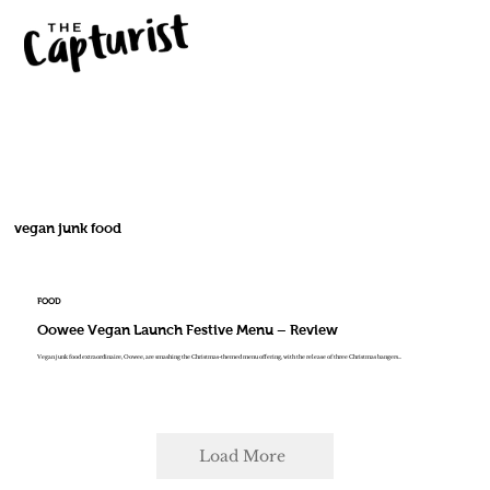
vegan junk food
FOOD
Oowee Vegan Launch Festive Menu – Review
Vegan junk food extraordinaire, Oowee, are smashing the Christmas-themed menu offering, with the release of three Christmas bangers...
Load More