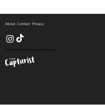
About
Contact
Privacy
Copyright © 2020-2026 The Capturist // All rights reserved