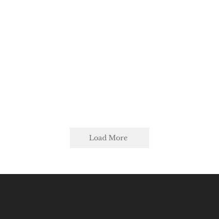
Load More