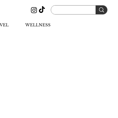
VEL
WELLNESS