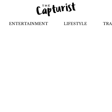
ENTERTAINMENT
LIFESTYLE
TRA