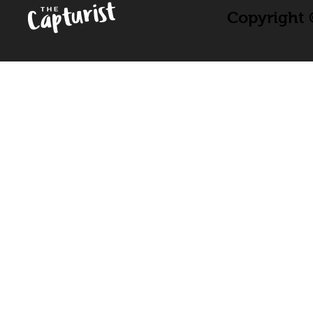
Copyright ©