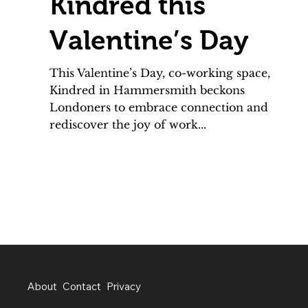
Kindred this
Valentine’s Day
This Valentine’s Day, co-working space,
Kindred in Hammersmith beckons
Londoners to embrace connection and
rediscover the joy of work...
About
Contact
Privacy