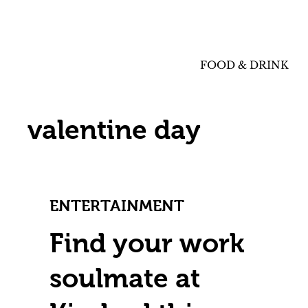
FOOD & DRINK
valentine day
ENTERTAINMENT
Find your work
soulmate at