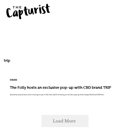
trip
DRINK
The Folly hosts an exclusive pop-up with CBD brand TRIP
Banish the January blues with a relaxing escape to The Folly who’ll be hosting an exclusive pop-up with leading CBD brand TRIP this...
Load More