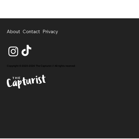
About
Contact
Privacy
Copyright © 2020-2026 The Capturist // All rights reserved