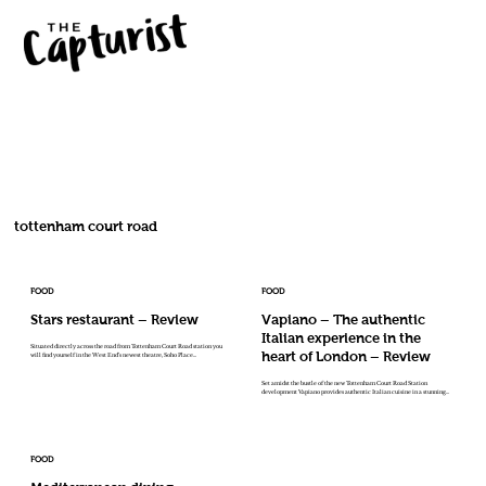
tottenham court road
FOOD
FOOD
Stars restaurant – Review
Vapiano – The authentic
Italian experience in the
Situated directly across the road from Tottenham Court Road station you
heart of London – Review
will find yourself in the West End’s newest theatre, Soho Place...
Set amidst the bustle of the new Tottenham Court Road Station
development Vapiano provides authentic Italian cuisine in a stunning...
FOOD