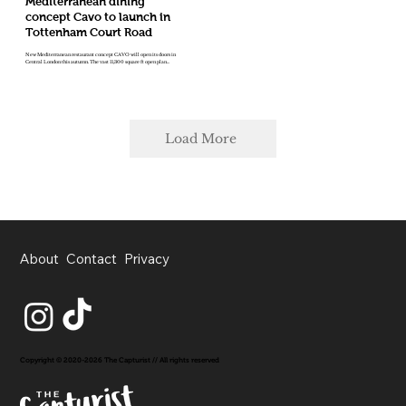
Mediterranean dining
concept Cavo to launch in
Tottenham Court Road
New Mediterranean restaurant concept CAVO will open its doors in
Central London this autumn. The vast 11,300 square ft open plan...
Load More
About
Contact
Privacy
Copyright © 2020-2026 The Capturist // All rights reserved