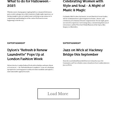
What to do for Halloween -
Celebrating Women with
2025
Style and Soul - A Night of
Music & Magic
Whether you're chasing spine-tingling thrills at a haunted Halloween
party, ready to plunge into a fully immersive fright-night experience, or
daring enough to take on London’s most terrifying escape rooms, we've
On Sunday 19th October, the historic Actors Church in Covent Garden
conjured up a spellbinding list of the coolest Halloween events
will be transformed into a glittering haven of music , theatre , and
happening across the city.
celebration, all in honour of female empowerment. For one night, guests
are invited to experience An Evening of Joy, a mesmerising showcase of
talent, heart, and the West End. Tthink Phantom of the Opera, Miss
Saigon, Les Misérables.
ENTERTAINMENT
ENTERTAINMENT
Dylon’s “Refresh & Renew
Jazz on Wick at Hackney
Laundrette” Pops Up at
Bridge this September
London Fashion Week
From the team behind Brainchild Festival, Colour Factory, Orii
Community and Voices Radio comes a brand-new East London takeover:
Jazz on Wick.
Dylon is back at London Fashion Week with its boldest and most vibrant
activation yet — the “Refresh & Renew Laundrette”. A one-of-a-kind pop-
up experience inviting guests to rediscover their wardrobe and explore a
more sustainable approach to style.
Load More