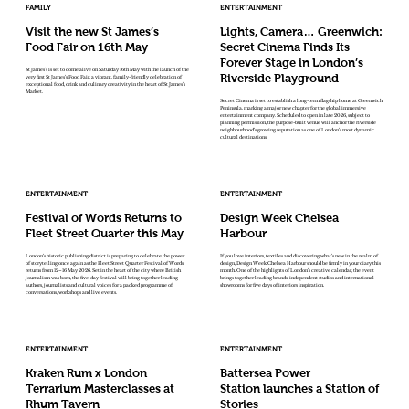
FAMILY
ENTERTAINMENT
Visit the new St James’s
Lights, Camera… Greenwich:
Food Fair on 16th May
Secret Cinema Finds Its
Forever Stage in London’s
St James’s is set to come alive on Saturday 16th May with the launch of the
Riverside Playground
very first St James’s Food Fair, a vibrant, family-friendly celebration of
exceptional food, drink and culinary creativity in the heart of St James’s
Market.
Secret Cinema is set to establish a long-term flagship home at Greenwich
Peninsula, marking a major new chapter for the global immersive
entertainment company. Scheduled to open in late 2026, subject to
planning permission, the purpose-built venue will anchor the riverside
neighbourhood’s growing reputation as one of London’s most dynamic
cultural destinations.
ENTERTAINMENT
ENTERTAINMENT
Festival of Words Returns to
Design Week Chelsea
Fleet Street Quarter this May
Harbour
London’s historic publishing district is preparing to celebrate the power
If you love interiors, textiles and discovering what’s new in the realm of
of storytelling once again as the Fleet Street Quarter Festival of Words
design, Design Week Chelsea Harbour should be firmly in your diary this
returns from 12–16 May 2026. Set in the heart of the city where British
month. One of the highlights of London’s creative calendar, the event
journalism was born, the five-day festival will bring together leading
brings together leading brands, independent studios and international
authors, journalists and cultural voices for a packed programme of
showrooms for five days of interiors inspiration.
conversations, workshops and live events.
ENTERTAINMENT
ENTERTAINMENT
Kraken Rum x London
Battersea Power
Terrarium Masterclasses at
Station launches a Station of
Rhum Tavern
Stories