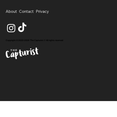
About
Contact
Privacy
Copyright © 2020-2026 The Capturist // All rights reserved