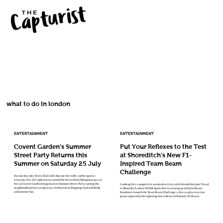
what to do in london
ENTERTAINMENT
ENTERTAINMENT
Covent Garden's Summer
Put Your Reflexes to the Test
Street Party Returns this
at Shoreditch's New F1-
Summer on Saturday 25 July
Inspired Team Beam
Challenge
For one day only, Seven Dials will shut out the traffic and be open to
everyone else. All eight streets around the Seven Dials Monument go car-
free as Covent Garden brings back its Summer Street Party, turning the
Looking for a competitive weekend activity with friends this June? Head
neighbourhood into an open-air celebration of shopping, food and drink,
to Shoreditch, where KERB Sports Bar is teaming up with Jim Beam
and summer fun.
Bourbon to launch the Team Beam Challenge, a free-to-play reaction
game inspired by the lightning-fast reflexes of Formula 1® drivers.