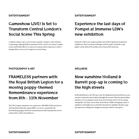
ENTERTAINMENT
ENTERTAINMENT
Gameshow LIVE! Is Set to
Experience the last days of
Transform Central London’s
Pompei at Immerse LDN’s
Social Scene This Spring
new exhibition
London is about to get a new reason to gather, compete, and celebrate.
Immerse LDN is set to open another one of their signature Immersive
Launching in Spring 2026, Gameshow LIVE! arrives in Central London
Exhibition: The Last Days of Pompei will be made available to the
as the world’s first fully live, interactive game show experience and it’s
public on the 14th of November, for a limited 16-week run.
designed for a new era of competitive socialising.
PHOTOGRAPHY & ART
WELLNESS
FRAMELESS partners with
New sunshine Holland &
the Royal British Legion for a
Barrett pop-up is coming to
moving poppy-themed
the high streets
Remembrance experience
Holland & Barrett, the UK’s go-to for all things health and wellness, is on a
from 8th - 11th November
mission to help the nation shine through the season! The days grow darker
quicker, so it’s no surprise many of us start feeling a little low on energy
and sparkle. To chase away those winter blues, H&B is bringing a dose of
sunshine to the high streets with their brand-new ‘Sunshine Booth’, a pop-
The UK’s largest immersive art experience, FRAMELESS, joins forces
up experience designed to brighten your day and lift your spirits.
with the Royal British Legion (RBL) to create a powerful and
breathtaking, poppy-themed commemoration that honours the service
and sacrifice of the Armed Forces.
ENTERTAINMENT
ENTERTAINMENT