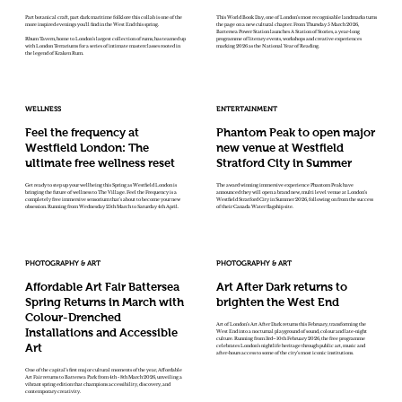
Part botanical craft, part dark maritime folklore this collab is one of the
This World Book Day, one of London’s most recognisable landmarks turns
more inspired evenings you'll find in the West End this spring.
the page on a new cultural chapter. From Thursday 5 March 2026,
Battersea Power Station launches A Station of Stories, a year-long
Rhum Tavern, home to London's largest collection of rums, has teamed up
programme of literary events, workshops and creative experiences
with London Terrariums for a series of intimate masterclasses rooted in
marking 2026 as the National Year of Reading.
the legend of Kraken Rum.
WELLNESS
ENTERTAINMENT
Feel the frequency at
Phantom Peak to open major
Westfield London: The
new venue at Westfield
ultimate free wellness reset
Stratford City in Summer
Get ready to step up your wellbeing this Spring as Westfield London is
The award winning immersive experience Phantom Peak have
bringing the future of wellness to The Village. Feel the Frequency is a
announced they will open a brand new, multi level venue at London’s
completely free immersive sensorium that's about to become your new
Westfield Stratford City in Summer 2026, following on from the success
obsession. Running from Wednesday 25th March to Saturday 4th April.
of their Canada Water flagship site.
PHOTOGRAPHY & ART
PHOTOGRAPHY & ART
Affordable Art Fair Battersea
Art After Dark returns to
Spring Returns in March with
brighten the West End
Colour-Drenched
Art of London’s Art After Dark returns this February, transforming the
Installations and Accessible
West End into a nocturnal playground of sound, colour and late-night
culture. Running from 3rd–10th February 2026, the free programme
Art
celebrates London’s nightlife heritage through public art, music and
after-hours access to some of the city’s most iconic institutions.
One of the capital’s first major cultural moments of the year, Affordable
Art Fair returns to Battersea Park from 4th - 8th March 2026, unveiling a
vibrant spring edition that champions accessibility, discovery, and
contemporary creativity.