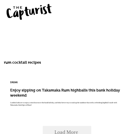
rum cocktail recipes
DRINK
Enjoy sipping on Takamaka Rum highballs this bank holiday
weekend
London looks set to enjoy a mini heatwave this bank holiday, and what better way to soak up the sunshine than with a refreshing highball made with
Takamaka Dark Spiced Rum?
Load More