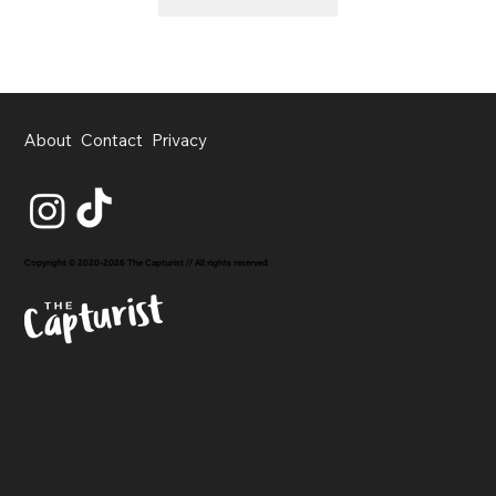
About
Contact
Privacy
Copyright © 2020-2026 The Capturist // All rights reserved