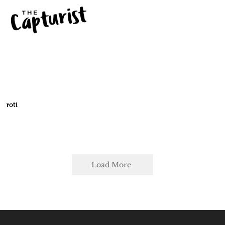
roti
Load More