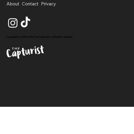
About
Contact
Privacy
Copyright © 2020-2026 The Capturist // All rights reserved