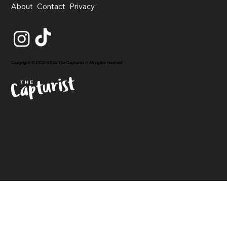
About
Contact
Privacy
Copyright © 2020-2026 The Capturist // All rights reserved