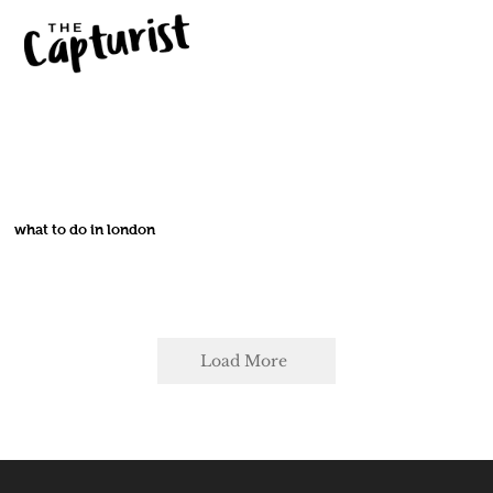
what to do in london
Load More