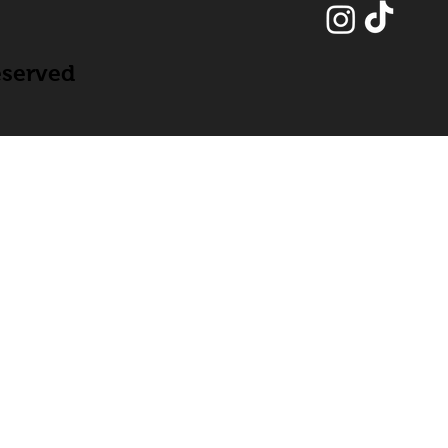
eserved