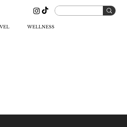
VEL
WELLNESS