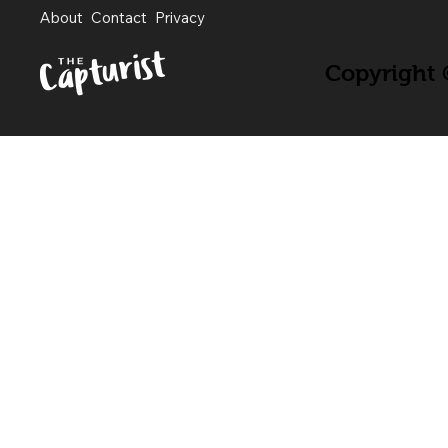
About
Contact
Privacy
Copyright ©