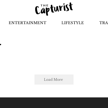
ENTERTAINMENT
LIFESTYLE
TRA
r
Load More