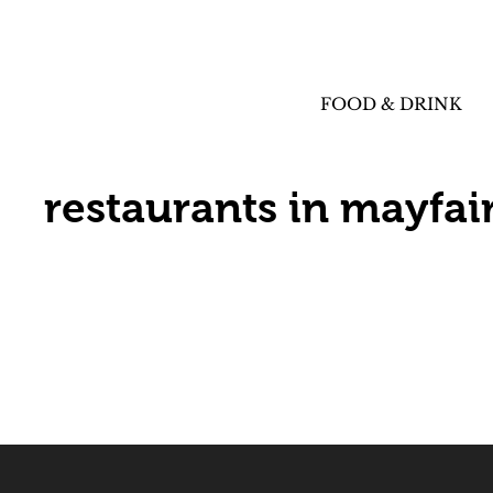
FOOD & DRINK
restaurants in mayfai