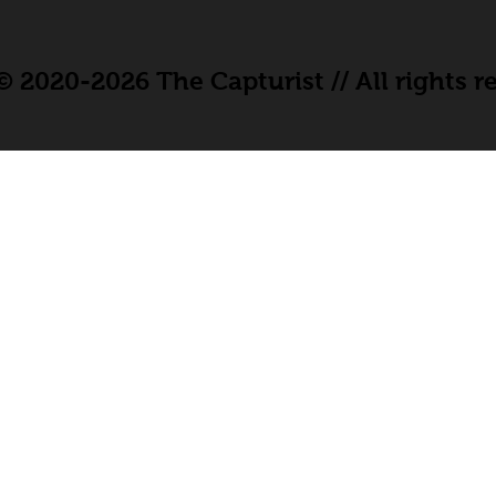
 2020-2026 The Capturist // All rights r