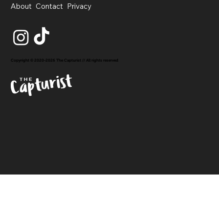
About
Contact
Privacy
Copyright © 2020-2026 The Capturist // All rights reserved