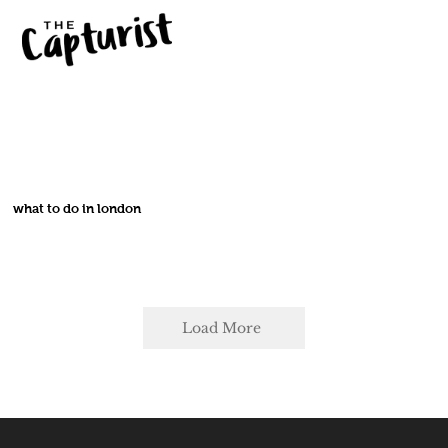
what to do in london
Load More