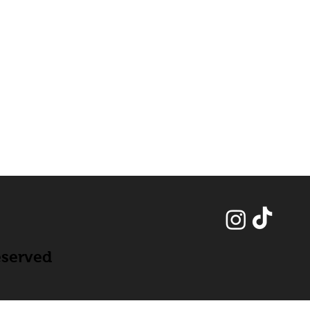
eserved