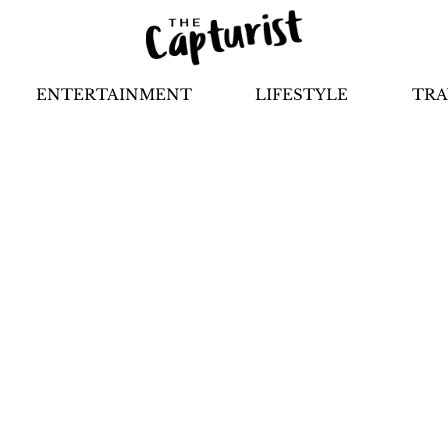
ENTERTAINMENT
LIFESTYLE
TRA