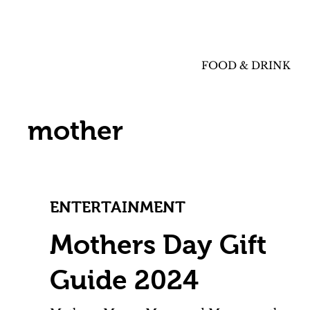
FOOD & DRINK
mother
ENTERTAINMENT
Mothers Day Gift
Guide 2024