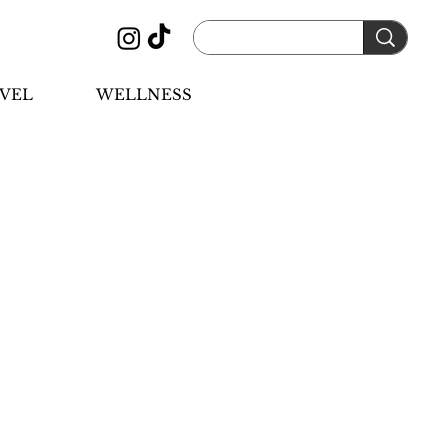
VEL
WELLNESS