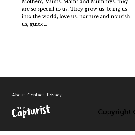
Mothers, Mums, Mams and Mummys, they
are so special to us. They grow us, bring us
into the world, love us, nurture and nourish
us, guide...
About
Contact
Privacy
Copyright ©