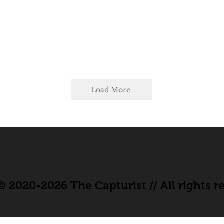
Load More
 2020-2026 The Capturist // All rights r