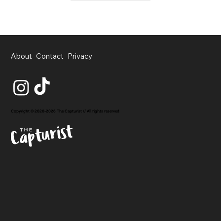
About
Contact
Privacy
Copyright © 2020-2026 The Capturist // All rights reserved