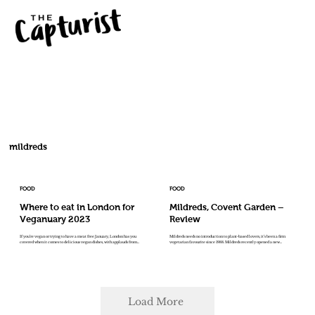
mildreds
FOOD
FOOD
Where to eat in London for
Mildreds, Covent Garden –
Veganuary 2023
Review
If you’re vegan or trying to have a meat free January, London has you
Mildreds needs no introduction to plant-based lovers, it’s been a firm
covered when it comes to delicious vegan dishes, with applauds from...
vegetarian favourite since 1988. Mildreds recently opened a new...
Load More