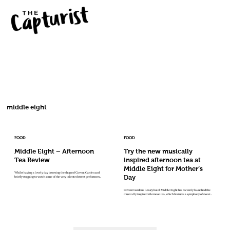
middle eight
FOOD
FOOD
Middle Eight – Afternoon
Try the new musically
Tea Review
inspired afternoon tea at
Middle Eight for Mother’s
Whilst having a lovely day browsing the shops of Covent Garden and
Day
briefly stopping to watch some of the very talented street performers...
Covent Garden’s luxury hotel Middle Eight has recently launched the
musically inspired afternoon tea, which features a symphony of sweet...