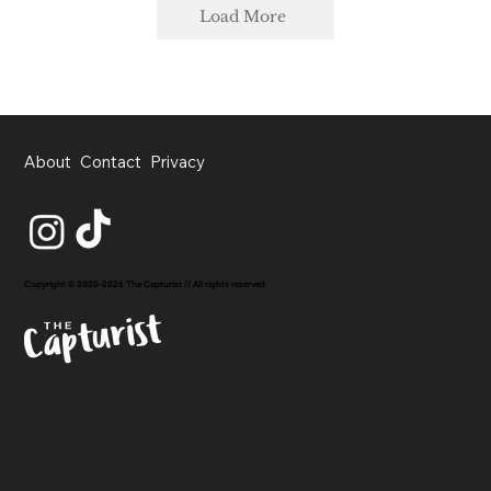
Load More
About
Contact
Privacy
Copyright © 2020-2026 The Capturist // All rights reserved