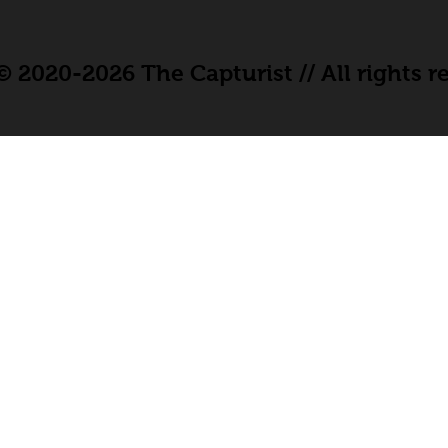
 2020-2026 The Capturist // All rights r