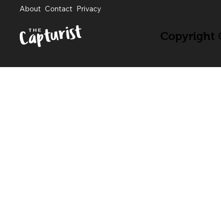
About
Contact
Privacy
Copyright ©