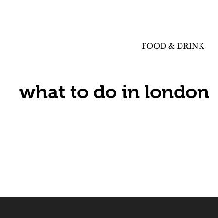
FOOD & DRINK
what to do in london