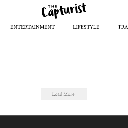
ENTERTAINMENT
LIFESTYLE
TRA
Load More