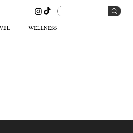
VEL
WELLNESS