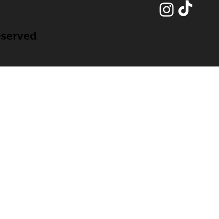
eserved