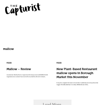
mallow
FOOD
FOOD
Mallow – Review
New Plant-Based Restaurant
mallow opens in Borough
As someone who has been a vegetarian for many years (and dabbled with
Market this November
veganism on occasion) I was excited to try mallow, the new venture...
It may be a surprise for some to learn that London has not always been the
veggie-friendly hub that it is today. Mildreds one of the...
Load More