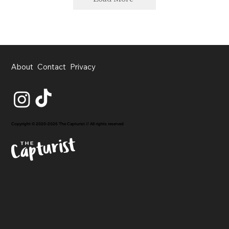
About
Contact
Privacy
Copyright © 2020-2026 The Capturist // All rights reserved