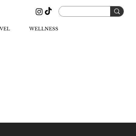
VEL
WELLNESS