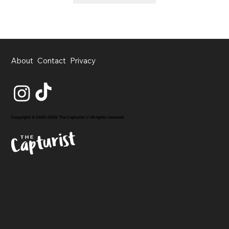
About
Contact
Privacy
Copyright © 2020-2026 The Capturist // All rights reserved