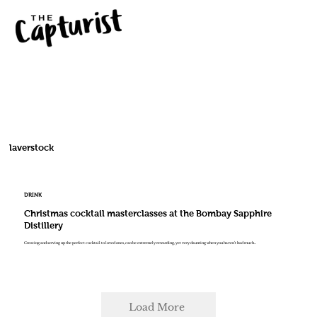
laverstock
DRINK
Christmas cocktail masterclasses at the Bombay Sapphire
Distillery
Creating and serving up the perfect cocktail to loved ones, can be extremely rewarding, yet very daunting when you haven’t had much...
Load More