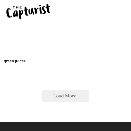
green juices
Load More