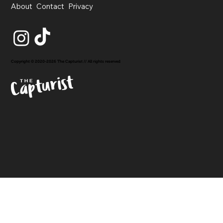
About
Contact
Privacy
Copyright © 2020-2026 The Capturist // All rights reserved