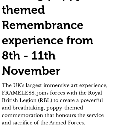
themed
Remembrance
experience from
8th - 11th
November
The UK’s largest immersive art experience,
FRAMELESS, joins forces with the Royal
British Legion (RBL) to create a powerful
and breathtaking, poppy-themed
commemoration that honours the service
and sacrifice of the Armed Forces.