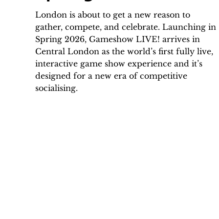
London is about to get a new reason to
gather, compete, and celebrate. Launching in
Spring 2026, Gameshow LIVE! arrives in
Central London as the world’s first fully live,
interactive game show experience and it’s
designed for a new era of competitive
socialising.