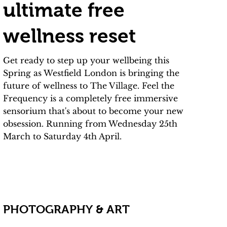
ultimate free
wellness reset
Get ready to step up your wellbeing this
Spring as Westfield London is bringing the
future of wellness to The Village. Feel the
Frequency is a completely free immersive
sensorium that's about to become your new
obsession. Running from Wednesday 25th
March to Saturday 4th April.
PHOTOGRAPHY & ART