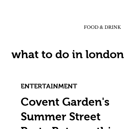
FOOD & DRINK
what to do in london
ENTERTAINMENT
Covent Garden's
Summer Street