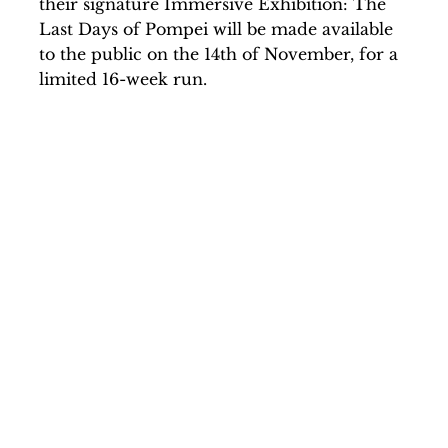
their signature Immersive Exhibition: The
Last Days of Pompei will be made available
to the public on the 14th of November, for a
limited 16-week run.