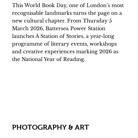
This World Book Day, one of London’s most
recognisable landmarks turns the page on a
new cultural chapter. From Thursday 5
March 2026, Battersea Power Station
launches A Station of Stories, a year-long
programme of literary events, workshops
and creative experiences marking 2026 as
the National Year of Reading.
PHOTOGRAPHY & ART