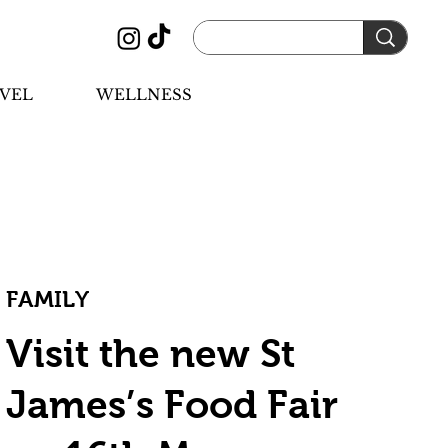
VEL
WELLNESS
FAMILY
Visit the new St
James’s Food Fair