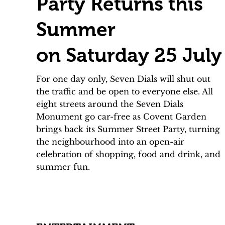
Party Returns this
Summer
on Saturday 25 July
For one day only, Seven Dials will shut out
the traffic and be open to everyone else. All
eight streets around the Seven Dials
Monument go car-free as Covent Garden
brings back its Summer Street Party, turning
the neighbourhood into an open-air
celebration of shopping, food and drink, and
summer fun.