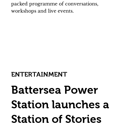
packed programme of conversations,
workshops and live events.
ENTERTAINMENT
Battersea Power
Station launches a
Station of Stories