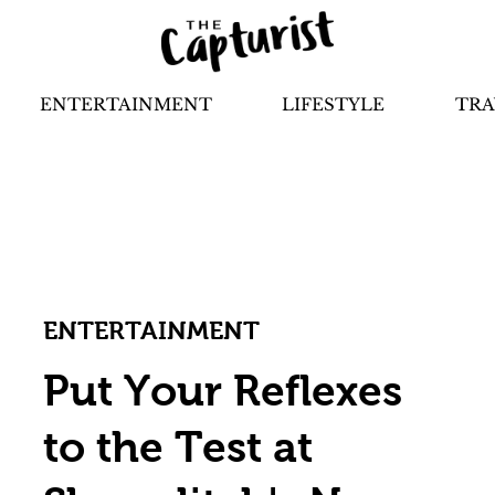
ENTERTAINMENT
LIFESTYLE
TRA
ENTERTAINMENT
Put Your Reflexes
to the Test at