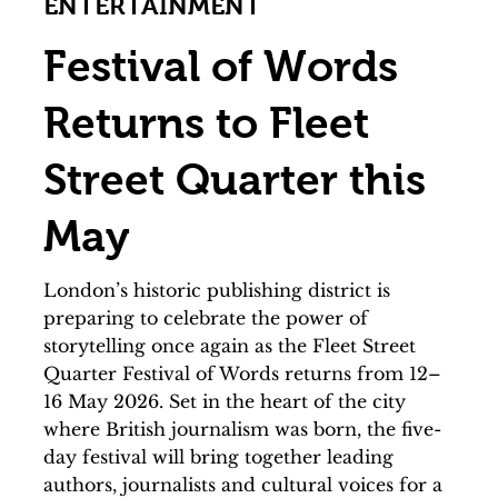
ENTERTAINMENT
Festival of Words
Returns to Fleet
Street Quarter this
May
London’s historic publishing district is
preparing to celebrate the power of
storytelling once again as the Fleet Street
Quarter Festival of Words returns from 12–
16 May 2026. Set in the heart of the city
where British journalism was born, the five-
day festival will bring together leading
authors, journalists and cultural voices for a