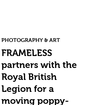
PHOTOGRAPHY & ART
FRAMELESS
partners with the
Royal British
Legion for a
moving poppy-