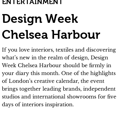
ENTERTAINMENT
Design Week
Chelsea Harbour
If you love interiors, textiles and discovering
what’s new in the realm of design, Design
Week Chelsea Harbour should be firmly in
your diary this month. One of the highlights
of London’s creative calendar, the event
brings together leading brands, independent
studios and international showrooms for five
days of interiors inspiration.