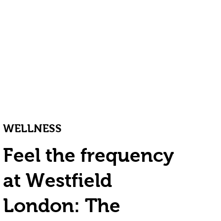
WELLNESS
Feel the frequency
at Westfield
London: The