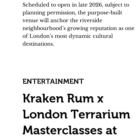
Scheduled to open in late 2026, subject to
planning permission, the purpose-built
venue will anchor the riverside
neighbourhood’s growing reputation as one
of London’s most dynamic cultural
destinations.
ENTERTAINMENT
Kraken Rum x
London Terrarium
Masterclasses at