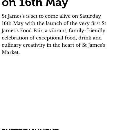
on 16th May
St James’s is set to come alive on Saturday
16th May with the launch of the very first St
James’s Food Fair, a vibrant, family-friendly
celebration of exceptional food, drink and
culinary creativity in the heart of St James’s
Market.