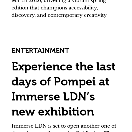
March 2026, unveiling a vibrant spring
edition that champions accessibility,
discovery, and contemporary creativity.
ENTERTAINMENT
Experience the last
days of Pompei at
Immerse LDN’s
new exhibition
Immerse LDN is set to open another one of