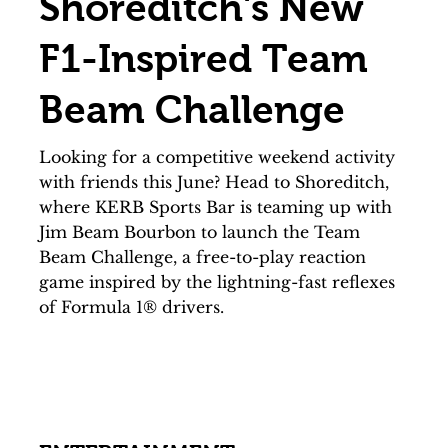
Shoreditch's New
F1-Inspired Team
Beam Challenge
Looking for a competitive weekend activity
with friends this June? Head to Shoreditch,
where KERB Sports Bar is teaming up with
Jim Beam Bourbon to launch the Team
Beam Challenge, a free-to-play reaction
game inspired by the lightning-fast reflexes
of Formula 1® drivers.