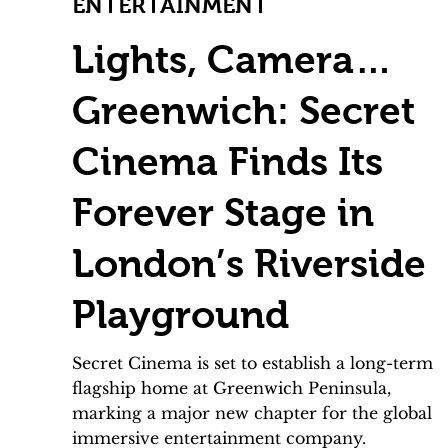
ENTERTAINMENT
Lights, Camera…
Greenwich: Secret
Cinema Finds Its
Forever Stage in
London’s Riverside
Playground
Secret Cinema is set to establish a long-term
flagship home at Greenwich Peninsula,
marking a major new chapter for the global
immersive entertainment company.