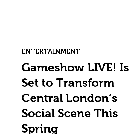
ENTERTAINMENT
Gameshow LIVE! Is
Set to Transform
Central London’s
Social Scene This
Spring