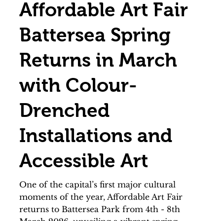
Affordable Art Fair
Battersea Spring
Returns in March
with Colour-
Drenched
Installations and
Accessible Art
One of the capital’s first major cultural
moments of the year, Affordable Art Fair
returns to Battersea Park from 4th - 8th