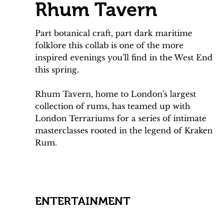
Rhum Tavern
Part botanical craft, part dark maritime
folklore this collab is one of the more
inspired evenings you'll find in the West End
this spring.
Rhum Tavern, home to London's largest
collection of rums, has teamed up with
London Terrariums for a series of intimate
masterclasses rooted in the legend of Kraken
Rum.
ENTERTAINMENT