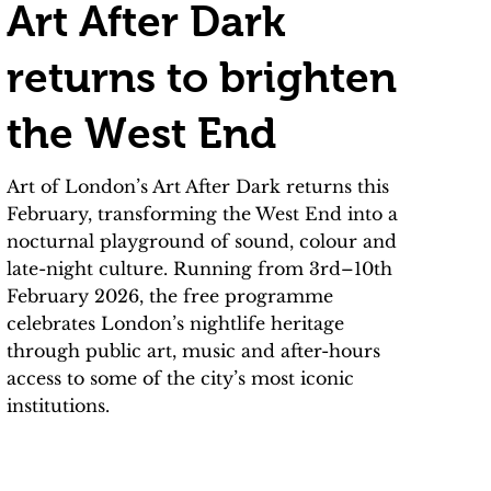
Art After Dark
returns to brighten
the West End
Art of London’s Art After Dark returns this
February, transforming the West End into a
nocturnal playground of sound, colour and
late-night culture. Running from 3rd–10th
February 2026, the free programme
celebrates London’s nightlife heritage
through public art, music and after-hours
access to some of the city’s most iconic
institutions.