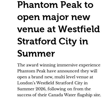
Phantom Peak to
open major new
venue at Westfield
Stratford City in
Summer
The award winning immersive experience
Phantom Peak have announced they will
open a brand new, multi level venue at
London’s Westfield Stratford City in
Summer 2026, following on from the
success of their Canada Water flagship site.