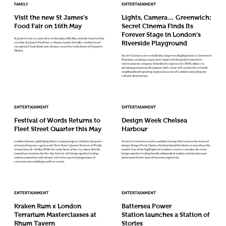
FAMILY
ENTERTAINMENT
Visit the new St James’s
Lights, Camera… Greenwich:
Food Fair on 16th May
Secret Cinema Finds Its
Forever Stage in London’s
St James’s is set to come alive on Saturday 16th May with the launch of the
Riverside Playground
very first St James’s Food Fair, a vibrant, family-friendly celebration of
exceptional food, drink and culinary creativity in the heart of St James’s
Market.
Secret Cinema is set to establish a long-term flagship home at Greenwich
Peninsula, marking a major new chapter for the global immersive
entertainment company. Scheduled to open in late 2026, subject to
planning permission, the purpose-built venue will anchor the riverside
neighbourhood’s growing reputation as one of London’s most dynamic
cultural destinations.
ENTERTAINMENT
ENTERTAINMENT
Festival of Words Returns to
Design Week Chelsea
Fleet Street Quarter this May
Harbour
London’s historic publishing district is preparing to celebrate the power
If you love interiors, textiles and discovering what’s new in the realm of
of storytelling once again as the Fleet Street Quarter Festival of Words
design, Design Week Chelsea Harbour should be firmly in your diary this
returns from 12–16 May 2026. Set in the heart of the city where British
month. One of the highlights of London’s creative calendar, the event
journalism was born, the five-day festival will bring together leading
brings together leading brands, independent studios and international
authors, journalists and cultural voices for a packed programme of
showrooms for five days of interiors inspiration.
conversations, workshops and live events.
ENTERTAINMENT
ENTERTAINMENT
Kraken Rum x London
Battersea Power
Terrarium Masterclasses at
Station launches a Station of
Rhum Tavern
Stories