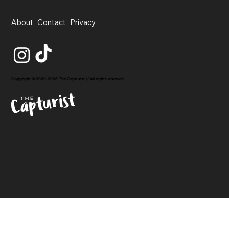
About
Contact
Privacy
Copyright © 2020-2026 The Capturist // All rights reserved