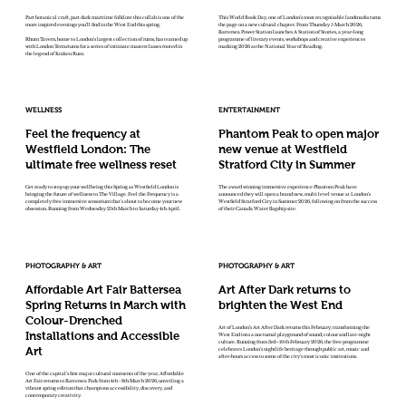
Part botanical craft, part dark maritime folklore this collab is one of the
This World Book Day, one of London’s most recognisable landmarks turns
more inspired evenings you'll find in the West End this spring.
the page on a new cultural chapter. From Thursday 5 March 2026,
Battersea Power Station launches A Station of Stories, a year-long
Rhum Tavern, home to London's largest collection of rums, has teamed up
programme of literary events, workshops and creative experiences
with London Terrariums for a series of intimate masterclasses rooted in
marking 2026 as the National Year of Reading.
the legend of Kraken Rum.
WELLNESS
ENTERTAINMENT
Feel the frequency at
Phantom Peak to open major
Westfield London: The
new venue at Westfield
ultimate free wellness reset
Stratford City in Summer
Get ready to step up your wellbeing this Spring as Westfield London is
The award winning immersive experience Phantom Peak have
bringing the future of wellness to The Village. Feel the Frequency is a
announced they will open a brand new, multi level venue at London’s
completely free immersive sensorium that's about to become your new
Westfield Stratford City in Summer 2026, following on from the success
obsession. Running from Wednesday 25th March to Saturday 4th April.
of their Canada Water flagship site.
PHOTOGRAPHY & ART
PHOTOGRAPHY & ART
Affordable Art Fair Battersea
Art After Dark returns to
Spring Returns in March with
brighten the West End
Colour-Drenched
Art of London’s Art After Dark returns this February, transforming the
Installations and Accessible
West End into a nocturnal playground of sound, colour and late-night
culture. Running from 3rd–10th February 2026, the free programme
Art
celebrates London’s nightlife heritage through public art, music and
after-hours access to some of the city’s most iconic institutions.
One of the capital’s first major cultural moments of the year, Affordable
Art Fair returns to Battersea Park from 4th - 8th March 2026, unveiling a
vibrant spring edition that champions accessibility, discovery, and
contemporary creativity.