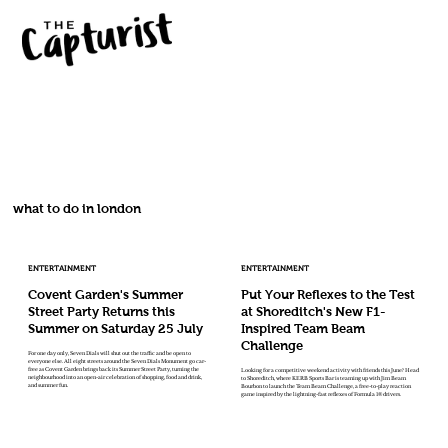
what to do in london
ENTERTAINMENT
ENTERTAINMENT
Covent Garden's Summer
Put Your Reflexes to the Test
Street Party Returns this
at Shoreditch's New F1-
Summer on Saturday 25 July
Inspired Team Beam
Challenge
For one day only, Seven Dials will shut out the traffic and be open to
everyone else. All eight streets around the Seven Dials Monument go car-
free as Covent Garden brings back its Summer Street Party, turning the
Looking for a competitive weekend activity with friends this June? Head
neighbourhood into an open-air celebration of shopping, food and drink,
to Shoreditch, where KERB Sports Bar is teaming up with Jim Beam
and summer fun.
Bourbon to launch the Team Beam Challenge, a free-to-play reaction
game inspired by the lightning-fast reflexes of Formula 1® drivers.