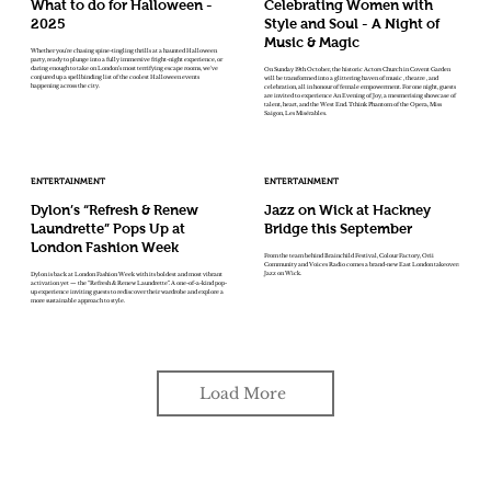
What to do for Halloween -
Celebrating Women with
2025
Style and Soul - A Night of
Music & Magic
Whether you're chasing spine-tingling thrills at a haunted Halloween
party, ready to plunge into a fully immersive fright-night experience, or
daring enough to take on London’s most terrifying escape rooms, we've
On Sunday 19th October, the historic Actors Church in Covent Garden
conjured up a spellbinding list of the coolest Halloween events
will be transformed into a glittering haven of music , theatre , and
happening across the city.
celebration, all in honour of female empowerment. For one night, guests
are invited to experience An Evening of Joy, a mesmerising showcase of
talent, heart, and the West End. Tthink Phantom of the Opera, Miss
Saigon, Les Misérables.
ENTERTAINMENT
ENTERTAINMENT
Dylon’s “Refresh & Renew
Jazz on Wick at Hackney
Laundrette” Pops Up at
Bridge this September
London Fashion Week
From the team behind Brainchild Festival, Colour Factory, Orii
Community and Voices Radio comes a brand-new East London takeover:
Jazz on Wick.
Dylon is back at London Fashion Week with its boldest and most vibrant
activation yet — the “Refresh & Renew Laundrette”. A one-of-a-kind pop-
up experience inviting guests to rediscover their wardrobe and explore a
more sustainable approach to style.
Load More