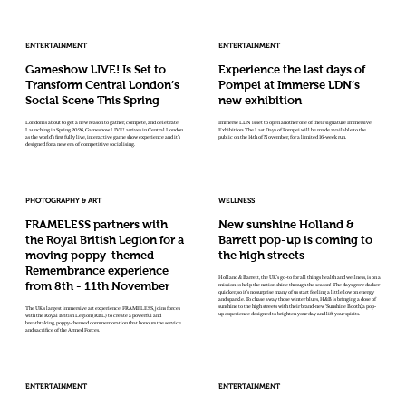
ENTERTAINMENT
ENTERTAINMENT
Gameshow LIVE! Is Set to
Experience the last days of
Transform Central London’s
Pompei at Immerse LDN’s
Social Scene This Spring
new exhibition
London is about to get a new reason to gather, compete, and celebrate.
Immerse LDN is set to open another one of their signature Immersive
Launching in Spring 2026, Gameshow LIVE! arrives in Central London
Exhibition: The Last Days of Pompei will be made available to the
as the world’s first fully live, interactive game show experience and it’s
public on the 14th of November, for a limited 16-week run.
designed for a new era of competitive socialising.
PHOTOGRAPHY & ART
WELLNESS
FRAMELESS partners with
New sunshine Holland &
the Royal British Legion for a
Barrett pop-up is coming to
moving poppy-themed
the high streets
Remembrance experience
Holland & Barrett, the UK’s go-to for all things health and wellness, is on a
from 8th - 11th November
mission to help the nation shine through the season! The days grow darker
quicker, so it’s no surprise many of us start feeling a little low on energy
and sparkle. To chase away those winter blues, H&B is bringing a dose of
sunshine to the high streets with their brand-new ‘Sunshine Booth’, a pop-
The UK’s largest immersive art experience, FRAMELESS, joins forces
up experience designed to brighten your day and lift your spirits.
with the Royal British Legion (RBL) to create a powerful and
breathtaking, poppy-themed commemoration that honours the service
and sacrifice of the Armed Forces.
ENTERTAINMENT
ENTERTAINMENT