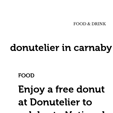
FOOD & DRINK
donutelier in carnaby
FOOD
Enjoy a free donut
at Donutelier to