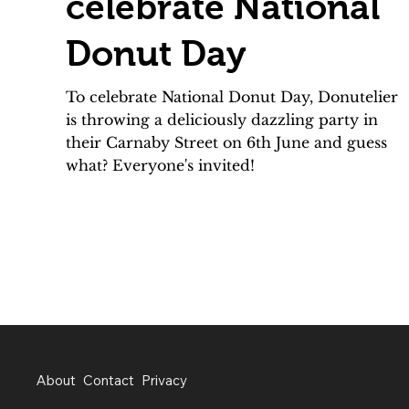
celebrate National
Donut Day
To celebrate National Donut Day, Donutelier
is throwing a deliciously dazzling party in
their Carnaby Street on 6th June and guess
what? Everyone's invited!
About
Contact
Privacy