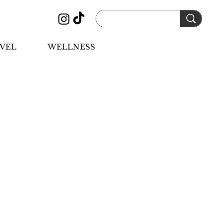
VEL
WELLNESS