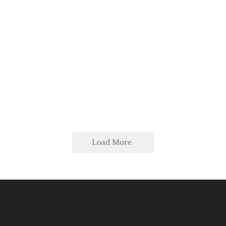
Load More