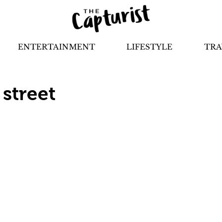
ENTERTAINMENT
LIFESTYLE
TRA
 street