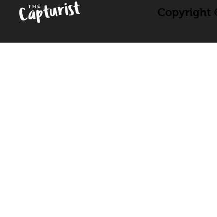
Copyright ©