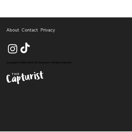
About
Contact
Privacy
Copyright © 2020-2026 The Capturist // All rights reserved