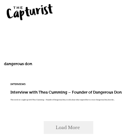
dangerous don
INTERVIEWS
Interview with Thea Cumming – Founder of Dangerous Don
This week we caught up with Thea Cumming – Founder of Dangerous Don, to talk about what inspired her to create Dangerous Don, how she...
Load More