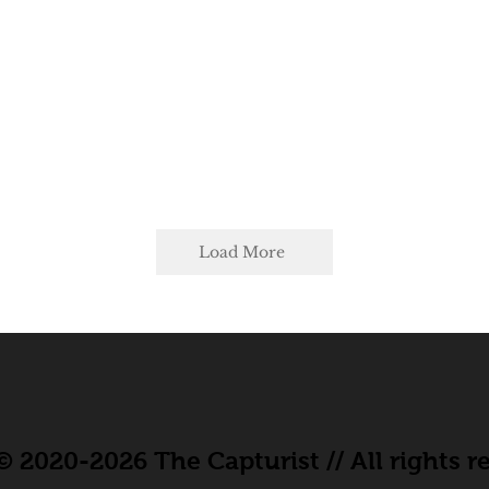
Load More
 2020-2026 The Capturist // All rights r