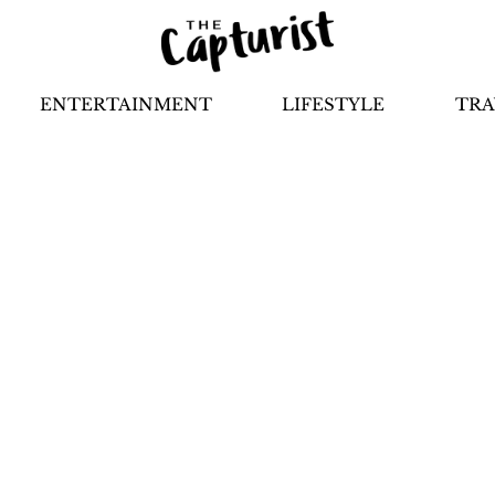
ENTERTAINMENT
LIFESTYLE
TRA