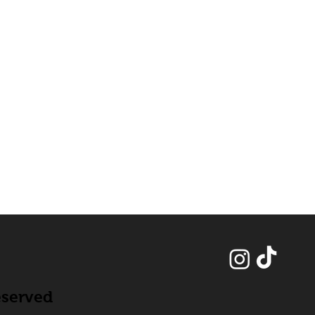
eserved