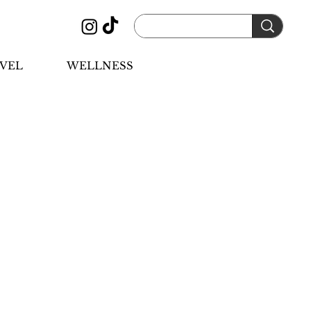
VEL
WELLNESS