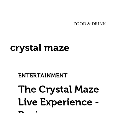
FOOD & DRINK
crystal maze
ENTERTAINMENT
The Crystal Maze
Live Experience -