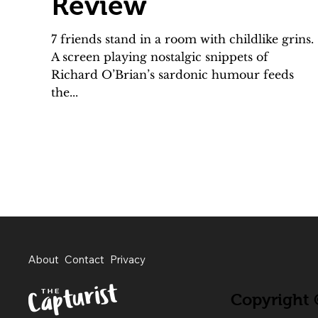
Review
7 friends stand in a room with childlike grins.
A screen playing nostalgic snippets of
Richard O’Brian’s sardonic humour feeds
the...
About
Contact
Privacy
Copyright ©