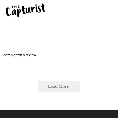
como garden review
Load More