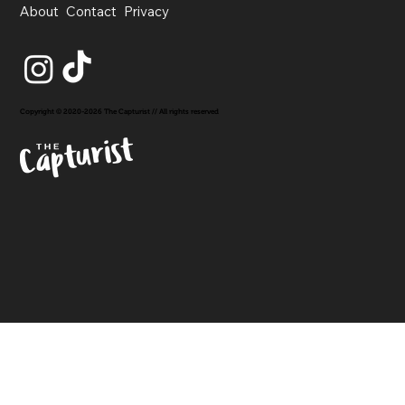
About
Contact
Privacy
Copyright © 2020-2026 The Capturist // All rights reserved