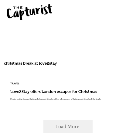
christmas break at love2stay
TRAVEL
Love2Stay offers London escapes for Christmas
If you're looking for some Christmas holiday activities, Love2Stay offers an array of Christmas activities for all the family.
Load More