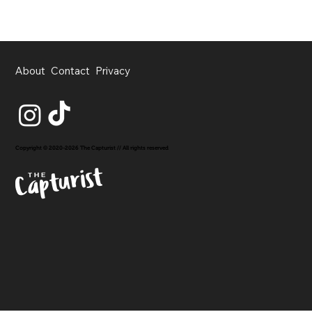
About
Contact
Privacy
Copyright © 2020-2026 The Capturist // All rights reserved