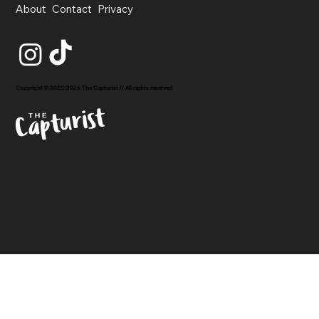
About
Contact
Privacy
Copyright © 2020-2026 The Capturist // All rights reserved