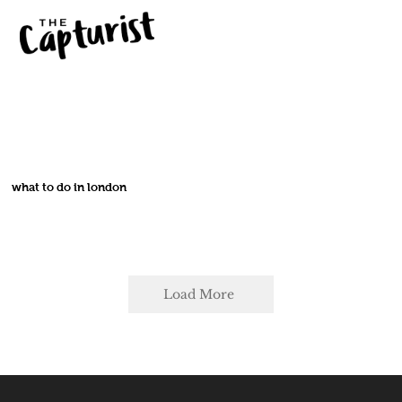
what to do in london
Load More