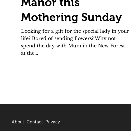
Manor this
Mothering Sunday
Looking for a gift for the special lady in your
life? Bored of sending flowers? Why not
spend the day with Mum in the New Forest
at the...
About
Contact
Privacy