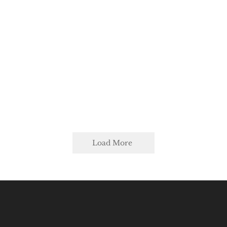
Load More