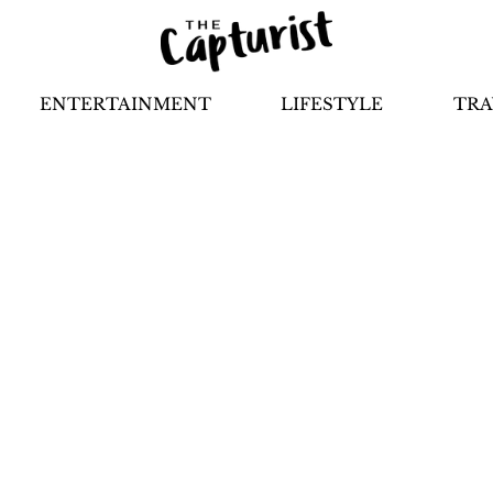
ENTERTAINMENT
LIFESTYLE
TRA