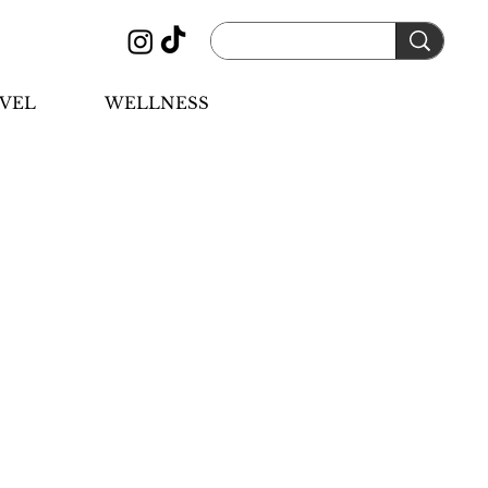
VEL
WELLNESS