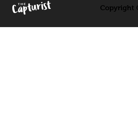
Copyright ©