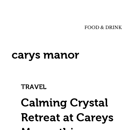
FOOD & DRINK
carys manor
TRAVEL
Calming Crystal
Retreat at Careys