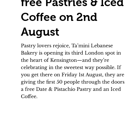
free Pastries & Iced
Coffee on 2nd
August
Pastry lovers rejoice, Ta’mini Lebanese
Bakery is opening its third London spot in
the heart of Kensington—and they’re
celebrating in the sweetest way possible. If
you get there on Friday 1st August, they are
giving the first 50 people through the doors
a free Date & Pistachio Pastry and an Iced
Coffee.