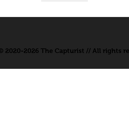
 2020-2026 The Capturist // All rights r