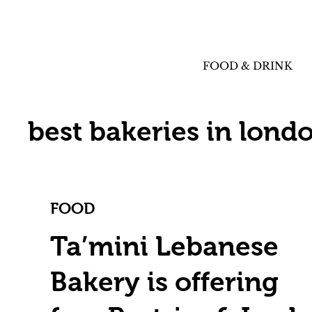
FOOD & DRINK
best bakeries in lond
FOOD
Ta’mini Lebanese
Bakery is offering