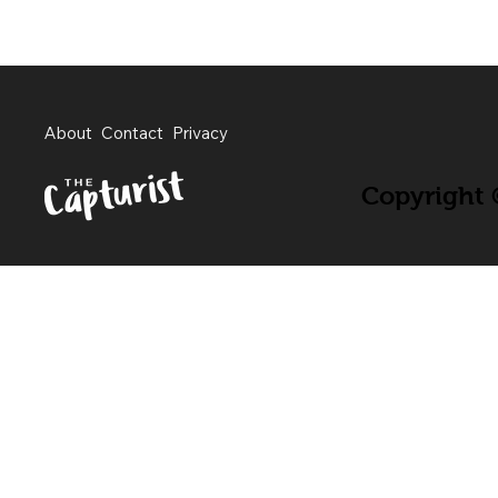
About
Contact
Privacy
Copyright ©