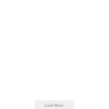
Load More