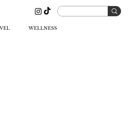
VEL
WELLNESS