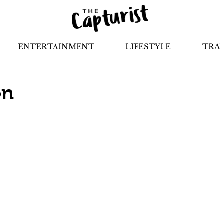
ENTERTAINMENT
LIFESTYLE
TRA
on