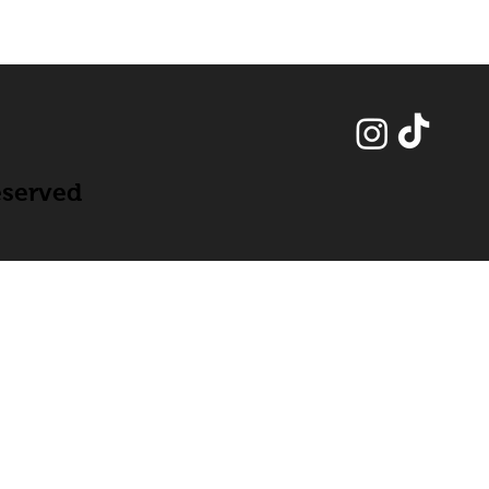
eserved