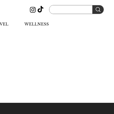
VEL
WELLNESS