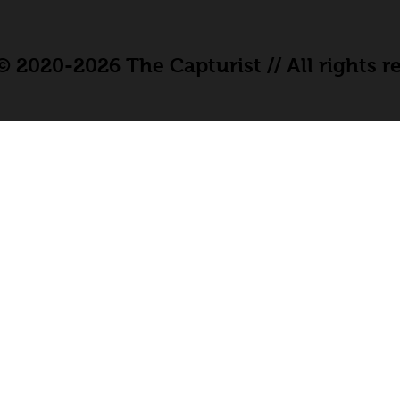
 2020-2026 The Capturist // All rights r