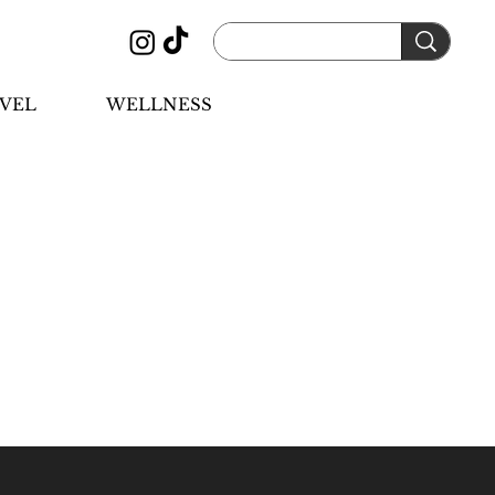
VEL
WELLNESS