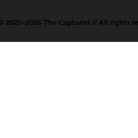
 2020-2026 The Capturist // All rights r