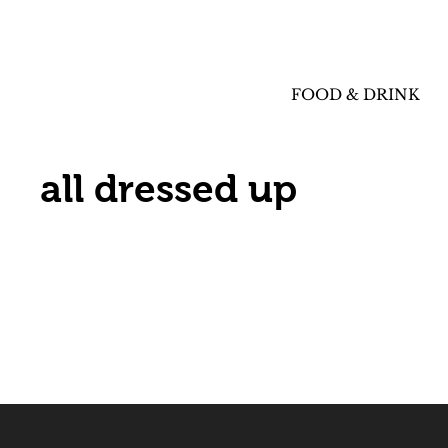
FOOD & DRINK
all dressed up