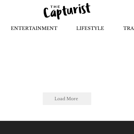
ENTERTAINMENT
LIFESTYLE
TRA
Load More