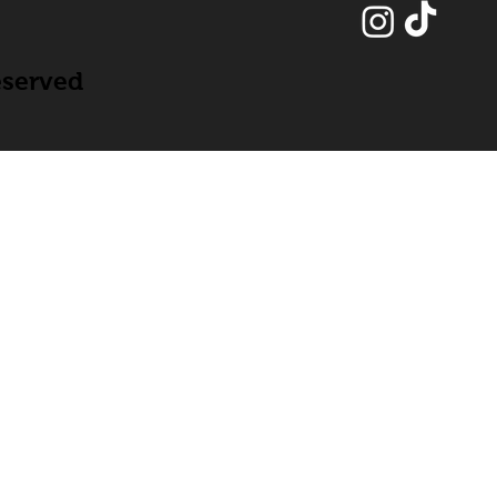
eserved