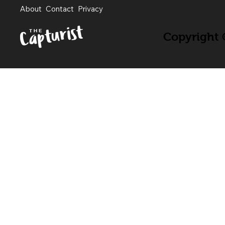
About
Contact
Privacy
Copyright ©