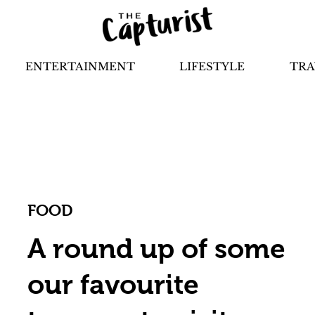
ENTERTAINMENT
LIFESTYLE
TRA
FOOD
A round up of some
our favourite