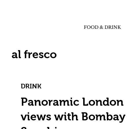
FOOD & DRINK
al fresco
DRINK
Panoramic London
views with Bombay