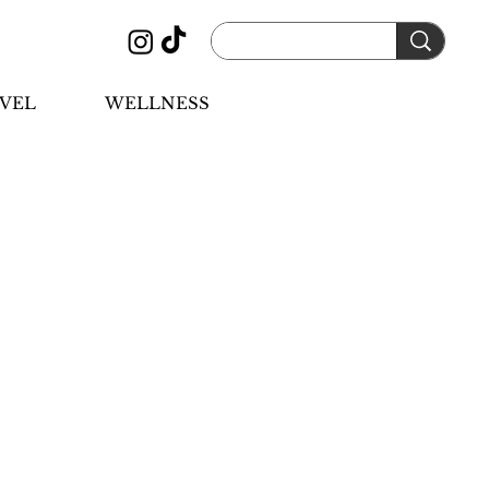
VEL
WELLNESS