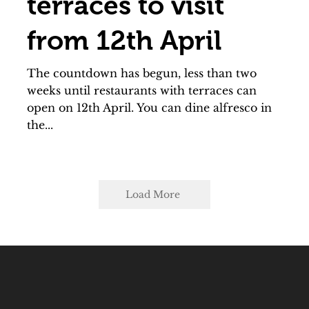
terraces to visit
from 12th April
The countdown has begun, less than two
weeks until restaurants with terraces can
open on 12th April. You can dine alfresco in
the...
Load More