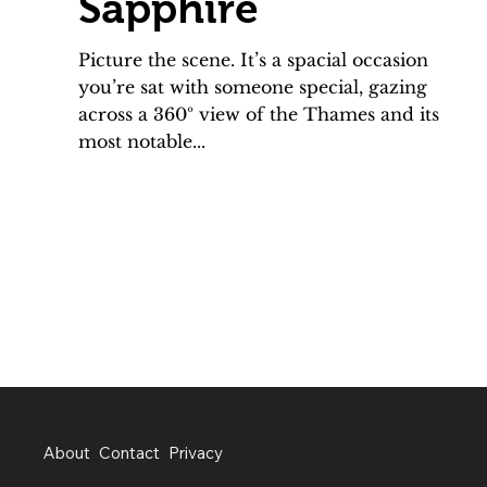
Sapphire
Picture the scene. It’s a spacial occasion
you’re sat with someone special, gazing
across a 360º view of the Thames and its
most notable...
About
Contact
Privacy