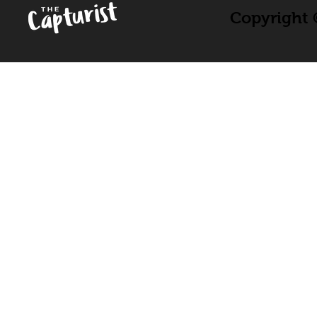
Copyright ©