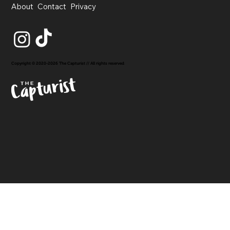
About
Contact
Privacy
Copyright © 2020-2026 The Capturist // All rights reserved