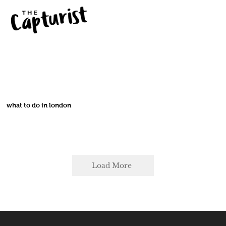
what to do in london
Load More