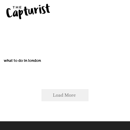
what to do in london
Load More