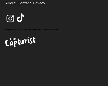
About
Contact
Privacy
Copyright © 2020-2026 The Capturist // All rights reserved