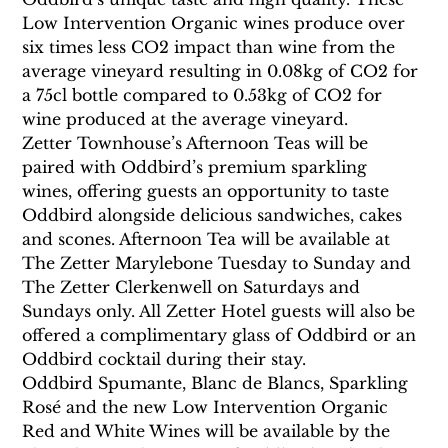
Low Intervention Organic wines produce over 
six times less CO2 impact than wine from the 
average vineyard resulting in 0.08kg of CO2 for 
a 75cl bottle compared to 0.53kg of CO2 for 
wine produced at the average vineyard.
Zetter Townhouse’s Afternoon Teas will be 
paired with Oddbird’s premium sparkling 
wines, offering guests an opportunity to taste 
Oddbird alongside delicious sandwiches, cakes 
and scones. Afternoon Tea will be available at 
The Zetter Marylebone Tuesday to Sunday and 
The Zetter Clerkenwell on Saturdays and 
Sundays only. All Zetter Hotel guests will also be 
offered a complimentary glass of Oddbird or an 
Oddbird cocktail during their stay.
Oddbird Spumante, Blanc de Blancs, Sparkling 
Rosé and the new Low Intervention Organic 
Red and White Wines will be available by the 