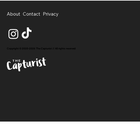
About
Contact
Privacy
Copyright © 2020-2026 The Capturist // All rights reserved