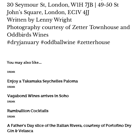
30 Seymour St, London, W1H 7JB | 49-50 St 
John’s Square, London, EC1V 4JJ
Written by Lenny Wright
Photography courtesy of Zetter Townhouse and 
Oddbirds Wines
#dryjanuary #oddballwine #zetterhouse
You may also like...
DRINK
Enjoy a Takamaka Seychelles Paloma
DRINK
Vagabond Wines arrives in Soho
DRINK
Rumbullion Cocktails
DRINK
A Father's Day slice of the Italian Rivera, courtesy of Portofino Dry
Gin & Velasca