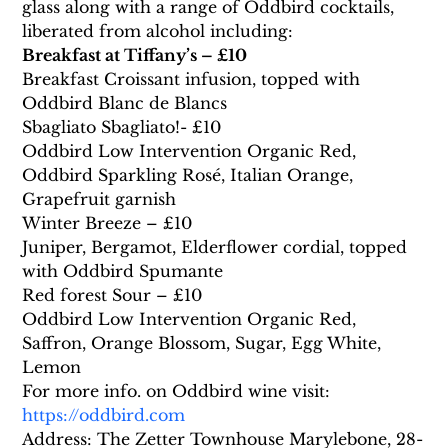
glass along with a range of Oddbird cocktails, 
liberated from alcohol including:
Breakfast at Tiffany’s – £10
Breakfast Croissant infusion, topped with 
Oddbird Blanc de Blancs
Sbagliato Sbagliato!- £10
Oddbird Low Intervention Organic Red, 
Oddbird Sparkling Rosé, Italian Orange, 
Grapefruit garnish
Winter Breeze – £10
Juniper, Bergamot, Elderflower cordial, topped 
with Oddbird Spumante
Red forest Sour – £10
Oddbird Low Intervention Organic Red, 
Saffron, Orange Blossom, Sugar, Egg White, 
Lemon
For more info. on Oddbird wine visit: 
https://oddbird.com
Address: The Zetter Townhouse Marylebone, 28-