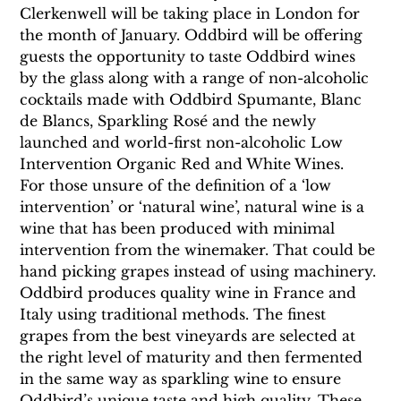
Clerkenwell will be taking place in London for 
the month of January. Oddbird will be offering 
guests the opportunity to taste Oddbird wines 
by the glass along with a range of non-alcoholic 
cocktails made with Oddbird Spumante, Blanc 
de Blancs, Sparkling Rosé and the newly 
launched and world-first non-alcoholic Low 
Intervention Organic Red and White Wines.
For those unsure of the definition of a ‘low 
intervention’ or ‘natural wine’, natural wine is a 
wine that has been produced with minimal 
intervention from the winemaker. That could be 
hand picking grapes instead of using machinery. 
Oddbird produces quality wine in France and 
Italy using traditional methods. The finest 
grapes from the best vineyards are selected at 
the right level of maturity and then fermented 
in the same way as sparkling wine to ensure 
Oddbird’s unique taste and high quality. These 