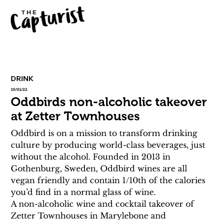
DRINK
19/01/22
Oddbirds non-alcoholic takeover
at Zetter Townhouses
Oddbird is on a mission to transform drinking 
culture by producing world-class beverages, just 
without the alcohol. Founded in 2013 in 
Gothenburg, Sweden, Oddbird wines are all 
vegan friendly and contain 1/10th of the calories 
you’d find in a normal glass of wine.
A non-alcoholic wine and cocktail takeover of 
Zetter Townhouses in Marylebone and 