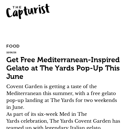
FOOD
10/06/26
Get Free Mediterranean-Inspired
Gelato at The Yards Pop-Up This
June
Covent Garden is getting a taste of the 
Mediterranean this summer, with a free gelato 
pop-up landing at The Yards for two weekends 
in June.
As part of its six-week Med in The 
Yards celebration, The Yards Covent Garden has 
teamed up with legendary Italian gelato 