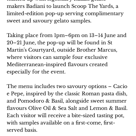
makers Badiani to launch Scoop The Yards, a 
limited-edition pop-up serving complimentary 
sweet and savoury gelato samples.
Taking place from 1pm–6pm on 13–14 June and 
20–21 June, the pop-up will be found in St 
Martin's Courtyard, outside Brother Marcus, 
where visitors can sample four exclusive 
Mediterranean-inspired flavours created 
especially for the event.
The menu includes two savoury options – Cacio 
e Pepe, inspired by the classic Roman pasta dish, 
and Pomodoro & Basil, alongside sweet summer 
flavours Olive Oil & Sea Salt and Lemon & Basil. 
Each visitor will receive a bite-sized tasting pot, 
with samples available on a first-come, first-
served basis.