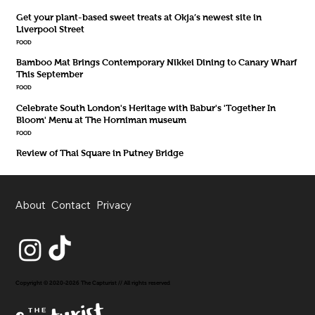
Get your plant-based sweet treats at Okja’s newest site in
Liverpool Street
FOOD
Bamboo Mat Brings Contemporary Nikkei Dining to Canary Wharf
This September
FOOD
Celebrate South London's Heritage with Babur's 'Together In
Bloom' Menu at The Horniman museum
FOOD
Review of Thai Square in Putney Bridge
About
Contact
Privacy
Copyright © 2020-2026 The Capturist // All rights reserved