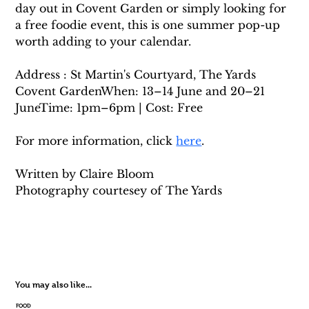
day out in Covent Garden or simply looking for 
a free foodie event, this is one summer pop-up 
worth adding to your calendar.
Address : St Martin's Courtyard, The Yards 
Covent GardenWhen: 13–14 June and 20–21 
JuneTime: 1pm–6pm | Cost: Free
For more information, click 
here
. 
Written by Claire Bloom
Photography courtesey of The Yards
You may also like...
FOOD