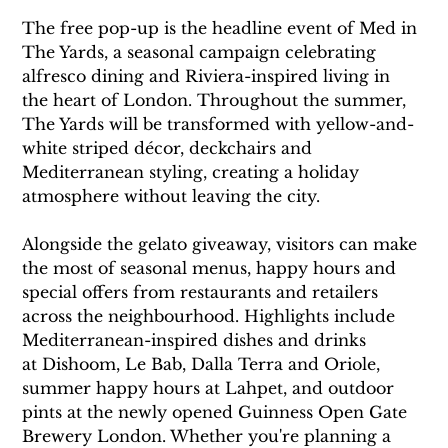
The free pop-up is the headline event of Med in 
The Yards, a seasonal campaign celebrating 
alfresco dining and Riviera-inspired living in 
the heart of London. Throughout the summer, 
The Yards will be transformed with yellow-and-
white striped décor, deckchairs and 
Mediterranean styling, creating a holiday 
atmosphere without leaving the city.
Alongside the gelato giveaway, visitors can make 
the most of seasonal menus, happy hours and 
special offers from restaurants and retailers 
across the neighbourhood. Highlights include 
Mediterranean-inspired dishes and drinks 
at Dishoom, Le Bab, Dalla Terra and Oriole, 
summer happy hours at Lahpet, and outdoor 
pints at the newly opened Guinness Open Gate 
Brewery London. Whether you're planning a 