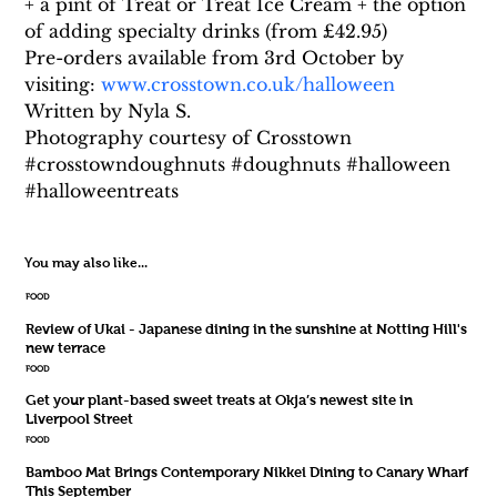
+ a pint of Treat or Treat Ice Cream + the option 
of adding specialty drinks (from £42.95)
Pre-orders available from 3rd October by 
visiting: 
www.crosstown.co.uk/halloween
Written by Nyla S.
Photography courtesy of Crosstown
#crosstowndoughnuts #doughnuts #halloween 
#halloweentreats
You may also like...
FOOD
Review of Ukai - Japanese dining in the sunshine at Notting Hill's
new terrace
FOOD
Get your plant-based sweet treats at Okja’s newest site in
Liverpool Street
FOOD
Bamboo Mat Brings Contemporary Nikkei Dining to Canary Wharf
This September