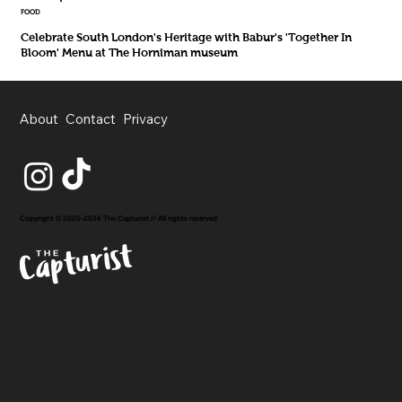
FOOD
Celebrate South London's Heritage with Babur's 'Together In
Bloom' Menu at The Horniman museum
About
Contact
Privacy
Copyright © 2020-2026 The Capturist // All rights reserved