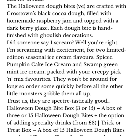
The Halloween dough bites (ve) are crafted with 
Crosstown’s black cocoa dough, filled with 
homemade raspberry jam and topped with a 
dark berry glaze. Each dough bite is hand-
finished with ghoulish decorations.
Did someone say I scream? Well you’re right. 
I’m screaming with excitement, for two limited-
edition seasonal ice cream flavours: Spiced 
Pumpkin Cake Ice Cream and Swamp green 
mint ice cream, packed with your creepy pick 
‘n’ mix favourites. They won’t be around for 
long so order some quickly before all the other 
little monsters gobble them all up.
Trust us, they are spectre-tastically good…
Halloween Dough Bite Box (3 or 15) – A box of 
three or 15 Halloween Dough Bites + the option 
of adding specialty drinks (from £8) | Trick or 
Treat Box – A box of 15 Halloween Dough Bites 