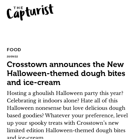
FOOD
20/09/22
Crosstown announces the New
Halloween-themed dough bites
and ice-cream
Hosting a ghoulish Halloween party this year? 
Celebrating it indoors alone? Hate all of this 
Halloween nonesense but love delicious dough 
based goodies? Whatever your preference, level 
up your spooky treats with Crosstown’s new 
limited edition Halloween-themed dough bites 
and ice-cream.