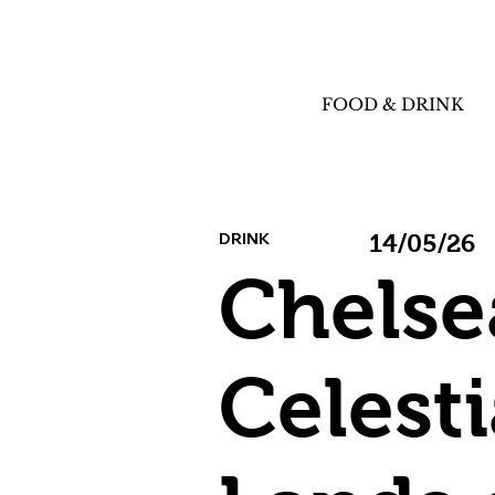
FOOD & DRINK
DRINK
14/05/26
Chelse
Celesti