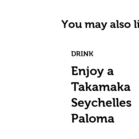
You may also li
DRINK
Enjoy a
Takamaka
Seychelles
Paloma