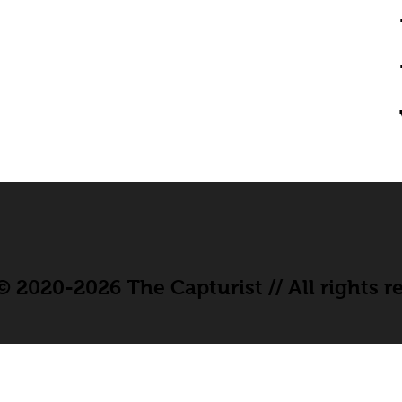
 2020-2026 The Capturist // All rights r