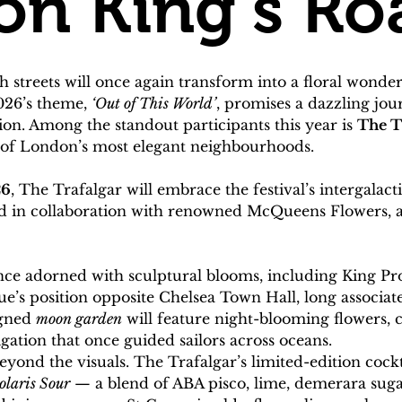
on King’s Ro
sh streets will once again transform into a floral wond
26’s theme, 
‘Out of This World’
, promises a dazzling jou
n. Among the standout participants this year is 
The T
e of London’s most elegant neighbourhoods.
26
, The Trafalgar will embrace the festival’s intergalact
eated in collaboration with renowned McQueens Flowers, 
ce adorned with sculptural blooms, including King Pro
nue’s position opposite Chelsea Town Hall, long associa
gned 
moon garden
 will feature night-blooming flowers, 
igation that once guided sailors across oceans.
ond the visuals. The Trafalgar’s limited-edition cockta
olaris Sour
 — a blend of ABA pisco, lime, demerara sug