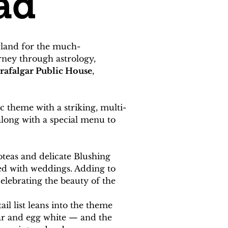
ad
erland for the much-
rney through astrology, 
rafalgar Public House
, 
ic theme with a striking, multi-
along with a special menu to 
teas and delicate Blushing 
ted with weddings. Adding to 
celebrating the beauty of the 
il list leans into the theme 
ar and egg white — and the 