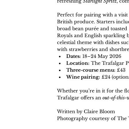
refreshing 
Starlight Spritz
, com
Perfect for pairing with a vis
British produce. Starters inc
broad bean purée and toasted K
Royals and English sparkling b
celestial theme with dishes suc
with strawberries and shortbre
Dates:
 18–24 May 2026
Location:
 The Trafalgar 
Three-course menu:
 £43
Wine pairing:
 £24 (option
Whether you’re in it for the flo
Trafalgar offers an 
out-of-this-
Written by Claire Bloom
Photography courtesy of The 