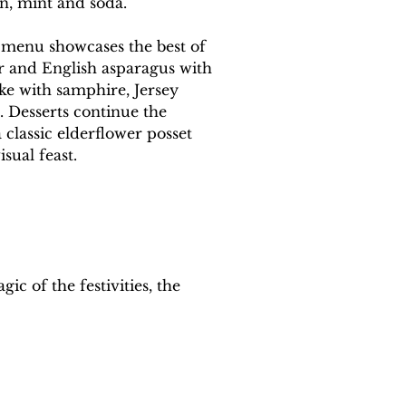
n, mint and soda.
l menu showcases the best of 
r and English asparagus with 
ke with samphire, Jersey 
. Desserts continue the 
 classic elderflower posset 
sual feast.
ic of the festivities, the 