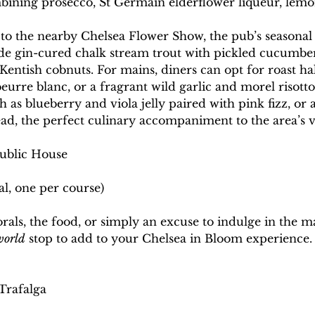
bining prosecco, St Germain elderflower liqueur, lemo
it to the nearby Chelsea Flower Show, the pub’s seasona
lude gin-cured chalk stream trout with pickled cucumbe
entish cobnuts. For mains, diners can opt for roast ha
eurre blanc, or a fragrant wild garlic and morel risotto
h as blueberry and viola jelly paired with pink fizz, or a
ad, the perfect culinary accompaniment to the area’s vi
Public House
al, one per course)
rals, the food, or simply an excuse to indulge in the mag
world
 stop to add to your Chelsea in Bloom experience.
Trafalga 