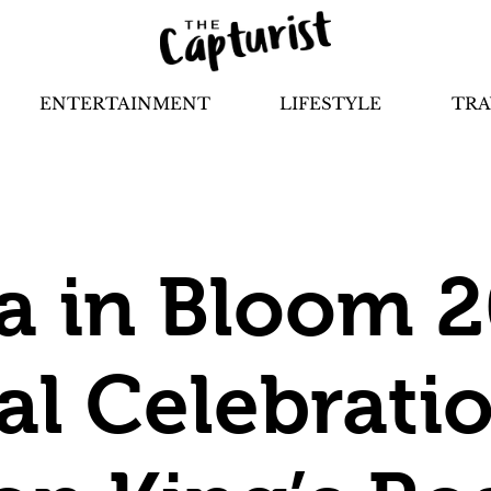
ENTERTAINMENT
LIFESTYLE
TRA
a in Bloom 2
al Celebrati