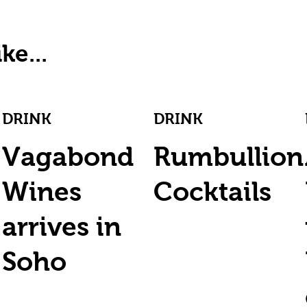
ke...
DRINK
DRINK
Vagabond
Rumbullion
Wines
Cocktails
arrives in
Soho