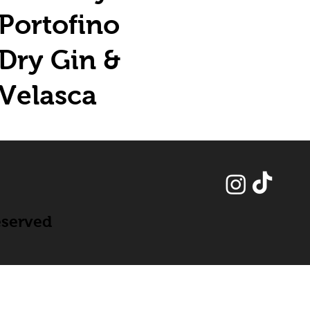
Portofino
Dry Gin &
Velasca
eserved