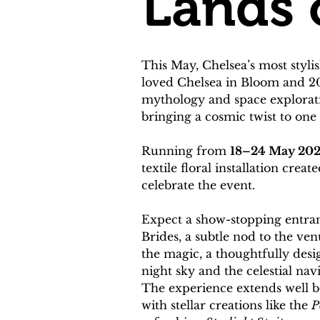
Lands 
This May, Chelsea’s most styli
loved Chelsea in Bloom and 20
mythology and space exploratio
bringing a cosmic twist to on
Running from 
18–24 May 20
textile floral installation cr
celebrate the event.
Expect a show-stopping entran
Brides, a subtle nod to the ve
the magic, a thoughtfully desi
night sky and the celestial nav
The experience extends well bey
with stellar creations like the 
P