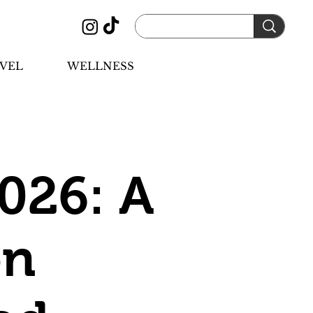
VEL
WELLNESS
026: A
on