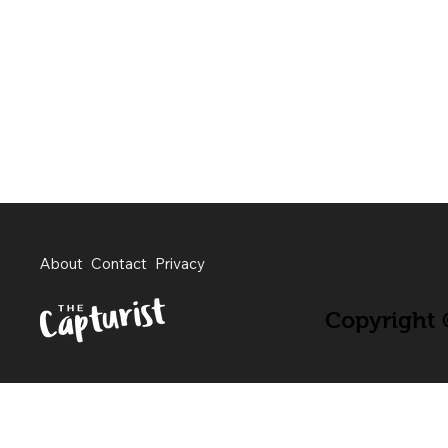
About
Contact
Privacy
Copyright ©