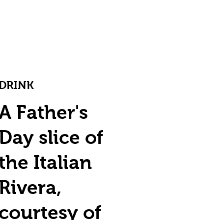
DRINK
A Father's
Day slice of
the Italian
Rivera,
courtesy of