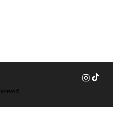
eserved