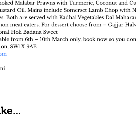
 Smoked Malabar Prawns with Turmeric, Coconut and Cu
ustard Oil. Mains include Somerset Lamb Chop with Na
. Both are served with Kadhai Vegetables Dal Maharani
r non meat eaters. For dessert choose from – Gajjar H
ional Holi Badana Sweet
ilable from 6th – 10th March only, book now so you don’
ndon, SW1X 9AE
com
ni
ke...