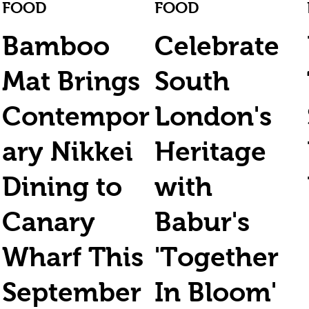
FOOD
FOOD
Bamboo
Celebrate
Mat Brings
South
Contempor
London's
ary Nikkei
Heritage
Dining to
with
Canary
Babur's
Wharf This
'Together
September
In Bloom'