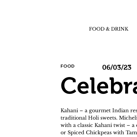
FOOD & DRINK
FOOD
06/03/23
Celebr
Kahani – a gourmet Indian rest
traditional Holi sweets. Michel
with a classic Kahani twist – a
or Spiced Chickpeas with Tam