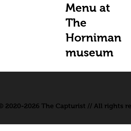
Menu at
The
Horniman
museum
 2020-2026 The Capturist // All rights r