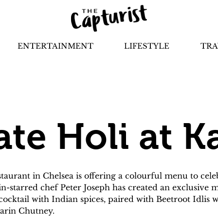
ENTERTAINMENT
LIFESTYLE
TRA
ate Holi at K
aurant in Chelsea is offering a colourful menu to celebr
in-starred chef Peter Joseph has created an exclusive me
 cocktail with Indian spices, paired with Beetroot Idlis
arin Chutney.