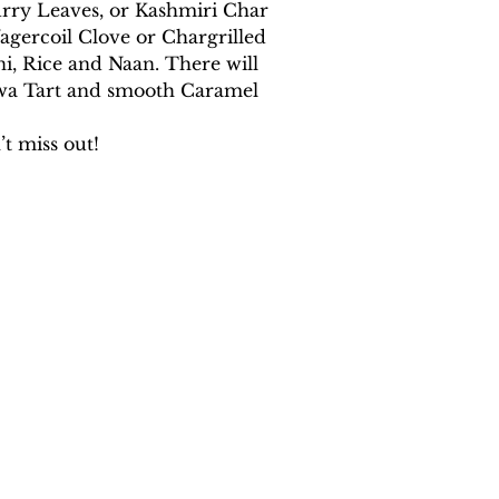
rry Leaves, or Kashmiri Char 
gercoil Clove or Chargrilled 
, Rice and Naan. There will 
alwa Tart and smooth Caramel 
t miss out!