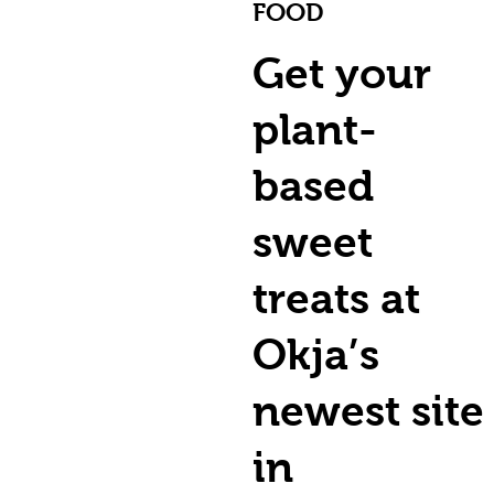
FOOD
Get your
plant-
based
sweet
treats at
Okja’s
newest site
in