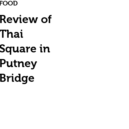
FOOD
Review of
Thai
Square in
Putney
Bridge