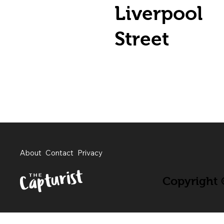
Liverpool
Street
About
Contact
Privacy
Copyright ©