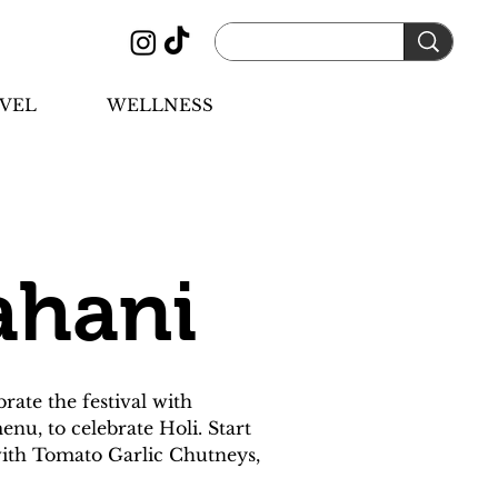
VEL
WELLNESS
ahani
ate the festival with 
nu, to celebrate Holi. Start 
 with Tomato Garlic Chutneys, 