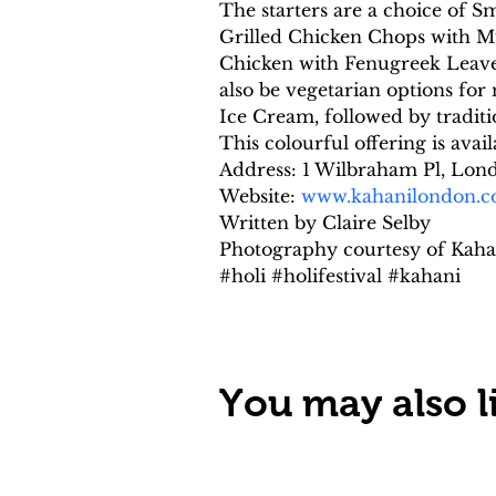
The starters are a choice of
Grilled Chicken Chops with M
Chicken with Fenugreek Leaves
also be vegetarian options fo
Ice Cream, followed by tradit
This colourful offering is ava
Address: 1 Wilbraham Pl, Lo
Website: 
www.kahanilondon.
Written by Claire Selby
Photography courtesy of Kaha
#holi #holifestival #kahani
You may also li