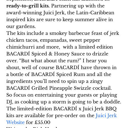
ready-to-grill kits
. Partnering up with the 
award-winning Juici Jerk, the Latin-Caribbean 
inspired kits are sure to keep summer alive in 
our gardens.
The kits include a smokey barbecue feast of jerk 
chicken tacos, empanadas, sweet pepper 
chimichurri and more,  with a limited edition 
BACARDÍ Spiced & Honey Sauce to drizzle 
over. “But what about the rum?” I hear you 
shout, well of course BACARDÍ have thrown in 
a bottle of BACARDÍ Spiced Rum and all the 
ingredients you’ll need to spin up a zingy 
BACARDÍ Grilled Pineapple Swizzle cocktail.
So focus on entertaining your guests or playing 
DJ, as cooking up a storm is going to be a doddle.
The limited-edition BACARDÍ x Juici Jerk BBQ 
kits are available for pre-order on the 
Juici Jerk 
Website
 for £55.00