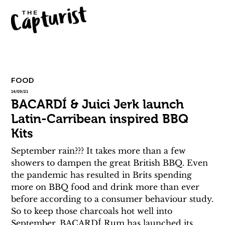
FOOD
14/09/21
BACARDÍ & Juici Jerk launch
Latin-Carribean inspired BBQ
Kits
September rain??? It takes more than a few 
showers to dampen the great British BBQ. Even 
the pandemic has resulted in Brits spending 
more on BBQ food and drink more than ever 
before according to a consumer behaviour study.
So to keep those charcoals hot well into 
September, BACARDÍ Rum has launched its 