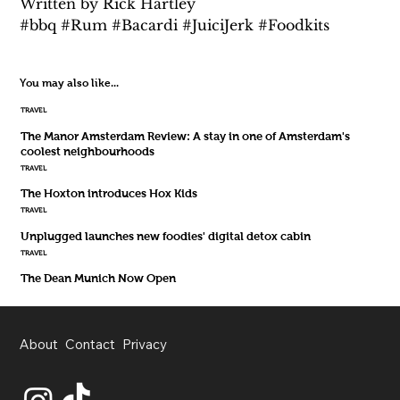
Written by Rick Hartley 
#bbq #Rum #Bacardi #JuiciJerk #Foodkits
You may also like...
TRAVEL
The Manor Amsterdam Review: A stay in one of Amsterdam's
coolest neighbourhoods
TRAVEL
The Hoxton introduces Hox Kids
TRAVEL
Unplugged launches new foodies' digital detox cabin
TRAVEL
The Dean Munich Now Open
About
Contact
Privacy