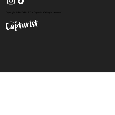
Copyright © 2020-2026 The Capturist // All rights reserved