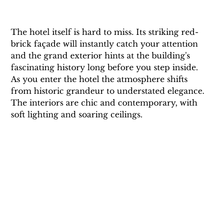
The hotel itself is hard to miss. Its striking red-
brick façade will instantly catch your attention 
and the grand exterior hints at the building's 
fascinating history long before you step inside. 
As you enter the hotel the atmosphere shifts 
from historic grandeur to understated elegance. 
The interiors are chic and contemporary, with 
soft lighting and soaring ceilings. 