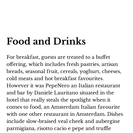
Food and Drinks
For breakfast, guests are treated to a buffet 
offering, which includes fresh pastries, artisan 
breads, seasonal fruit, cereals, yoghurt, cheeses, 
cold meats and hot breakfast favourites. 
However it was PepeNero an Italian restaurant 
and bar by Daniele Lauritano situated in the 
hotel that really steals the spotlight when it 
comes to food, an Amsterdam Italian favourite 
with one other restaurant in Amsterdam. Dishes 
include slow-braised veal cheek and aubergine 
parmigiana, risotto cacio e pepe and truffle 