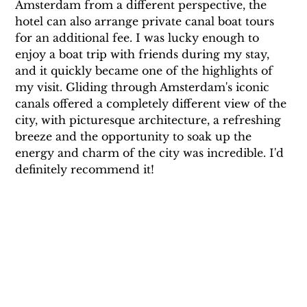
Amsterdam from a different perspective, the 
hotel can also arrange private canal boat tours 
for an additional fee. I was lucky enough to 
enjoy a boat trip with friends during my stay, 
and it quickly became one of the highlights of 
my visit. Gliding through Amsterdam's iconic 
canals offered a completely different view of the 
city, with picturesque architecture, a refreshing 
breeze and the opportunity to soak up the 
energy and charm of the city was incredible. I'd 
definitely recommend it!