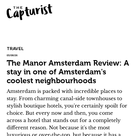
TRAVEL
05/08/26
The Manor Amsterdam Review: A
stay in one of Amsterdam's
coolest neighbourhoods
Amsterdam is packed with incredible places to 
stay. From charming canal-side townhouses to 
stylish boutique hotels, you're certainly spoilt for 
choice. But every now and then, you come 
across a hotel that stands out for a completely 
different reason. Not because it's the most 
luxurious or over-the-top, but because it has a 