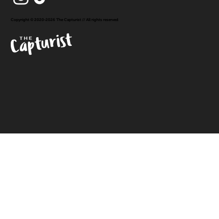
Copyright © 2020-2026 The Capturist // All rights reserved