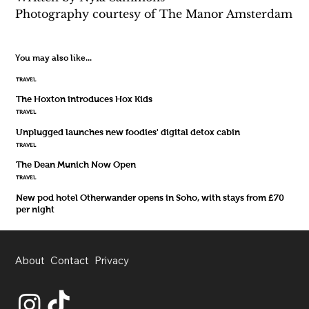
Photography courtesy of The Manor Amsterdam
You may also like...
TRAVEL
The Hoxton introduces Hox Kids
TRAVEL
Unplugged launches new foodies' digital detox cabin
TRAVEL
The Dean Munich Now Open
TRAVEL
New pod hotel Otherwander opens in Soho, with stays from £70
per night
About
Contact
Privacy