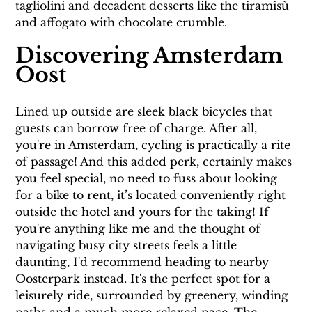
tagliolini and decadent desserts like the tiramisù 
and affogato with chocolate crumble.
Discovering Amsterdam 
Oost
Lined up outside are sleek black bicycles that 
guests can borrow free of charge. After all, 
you're in Amsterdam, cycling is practically a rite 
of passage! And this added perk, certainly makes 
you feel special, no need to fuss about looking 
for a bike to rent, it’s located conveniently right 
outside the hotel and yours for the taking! If 
you're anything like me and the thought of 
navigating busy city streets feels a little 
daunting, I'd recommend heading to nearby 
Oosterpark instead. It's the perfect spot for a 
leisurely ride, surrounded by greenery, winding 
paths and a much more relaxed pace. The 