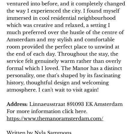
ventured into before, and it completely changed 
the way I experienced the city. I found myself 
immersed in cool residential neighbourhood 
which was creative and relaxed, a setting I 
much preferred over the hustle of the centre of 
Amsterdam and my stylish and comfortable 
room provided the perfect place to unwind at 
the end of each day. Throughout the stay, the 
service felt genuinely warm rather than overly 
formal which I loved. The Manor has a distinct 
personality, one that's shaped by its fascinating 
history, thoughtful design and welcoming 
atmosphere. I can't wait to visit again! 
Address:
 Linnaeusstraat 891093 EK Amsterdam
For more information click here. 
https://www.themanoramsterdam.com/
Written by Nyla Sammons