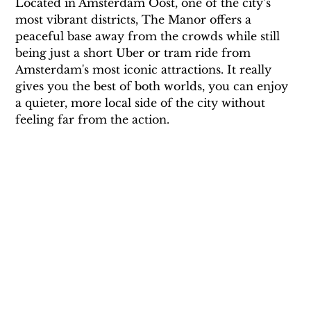
Located in Amsterdam Oost, one of the city’s 
most vibrant districts, The Manor offers a 
peaceful base away from the crowds while still 
being just a short Uber or tram ride from 
Amsterdam's most iconic attractions. It really 
gives you the best of both worlds, you can enjoy 
a quieter, more local side of the city without 
feeling far from the action.