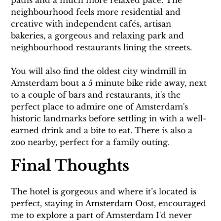
neighbourhood feels more residential and 
creative with independent cafés, artisan 
bakeries, a gorgeous and relaxing park and 
neighbourhood restaurants lining the streets.
You will also find the oldest city windmill in 
Amsterdam bout a 5 minute bike ride away, next 
to a couple of bars and restaurants, it's the 
perfect place to admire one of Amsterdam's 
historic landmarks before settling in with a well-
earned drink and a bite to eat. There is also a 
zoo nearby, perfect for a family outing.
Final Thoughts
The hotel is gorgeous and where it’s located is 
perfect, staying in Amsterdam Oost, encouraged 
me to explore a part of Amsterdam I'd never 