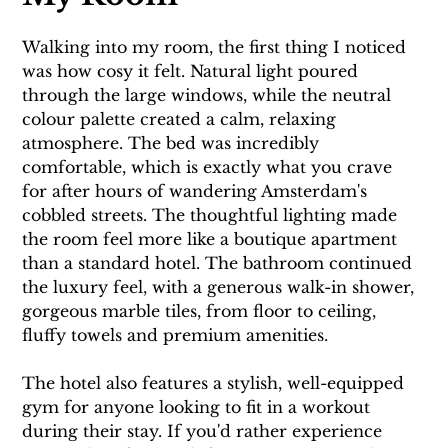
Walking into my room, the first thing I noticed 
was how cosy it felt. Natural light poured 
through the large windows, while the neutral 
colour palette created a calm, relaxing 
atmosphere. The bed was incredibly 
comfortable, which is exactly what you crave 
for after hours of wandering Amsterdam's 
cobbled streets. The thoughtful lighting made 
the room feel more like a boutique apartment 
than a standard hotel. The bathroom continued 
the luxury feel, with a generous walk-in shower, 
gorgeous marble tiles, from floor to ceiling, 
fluffy towels and premium amenities.
The hotel also features a stylish, well-equipped 
gym for anyone looking to fit in a workout 
during their stay. If you'd rather experience 