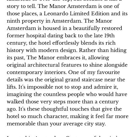
story to tell. The Manor Amsterdam is one of 
those places, a Leonardo Limited Edition and its 
ninth property in Amsterdam. The Manor 
Amsterdam is housed in a beautifully restored 
former hospital dating back to the late 19th 
century, the hotel effortlessly blends its rich 
history with modern design. Rather than hiding 
its past, The Manor embraces it, allowing 
original architectural features to shine alongside 
contemporary interiors. One of my favourite 
details was the original grand staircase near the 
lifts. It's impossible not to stop and admire it, 
imagining the countless people who would have 
walked those very steps more than a century 
ago. It's these thoughtful touches that give the 
hotel so much character, making it feel far more 
memorable than your average city stay.