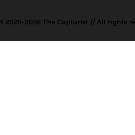
 2020-2026 The Capturist // All rights r