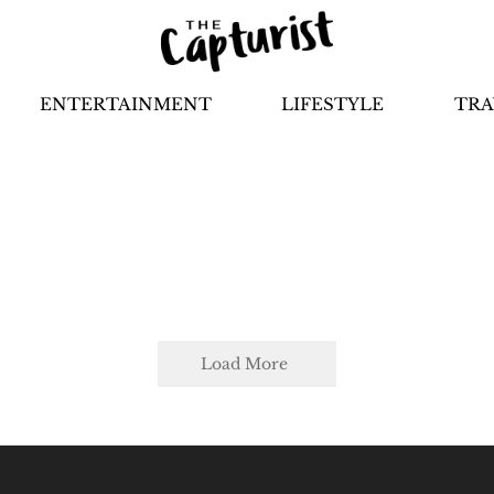
ENTERTAINMENT
LIFESTYLE
TRA
Load More