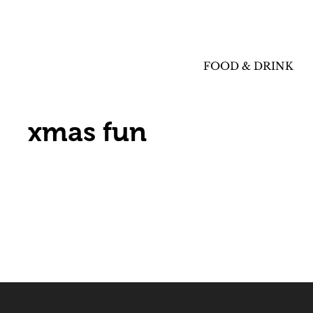
FOOD & DRINK
xmas fun