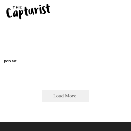
pop art
Load More