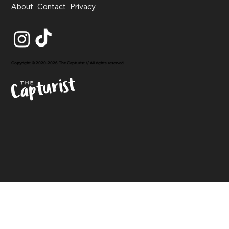
About
Contact
Privacy
Copyright © 2020-2026 The Capturist // All rights reserved