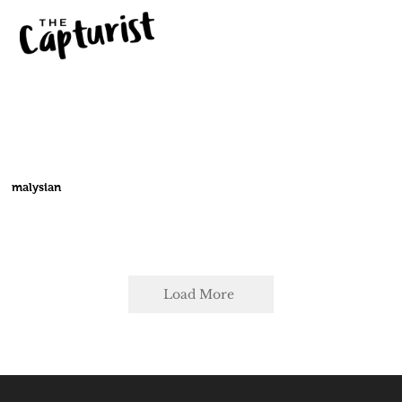
malysian
Load More