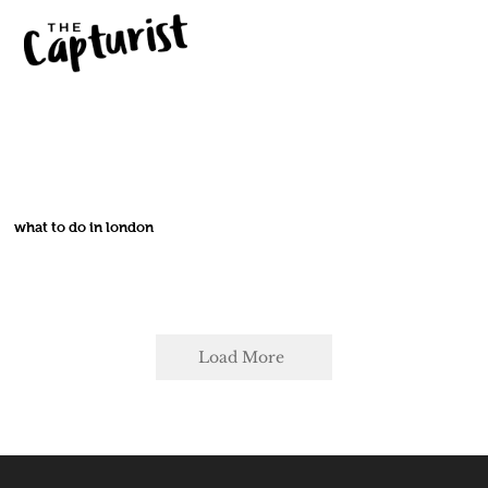
what to do in london
Load More