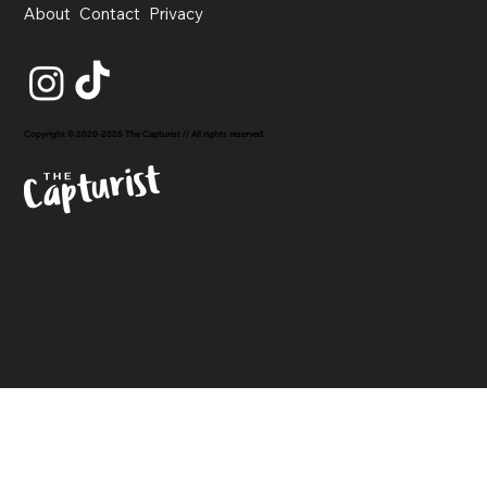
About
Contact
Privacy
Copyright © 2020-2026 The Capturist // All rights reserved