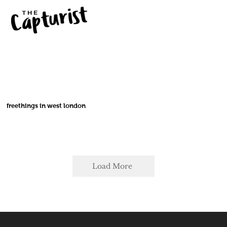
freethings in west london
Load More