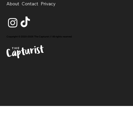
About
Contact
Privacy
Copyright © 2020-2026 The Capturist // All rights reserved